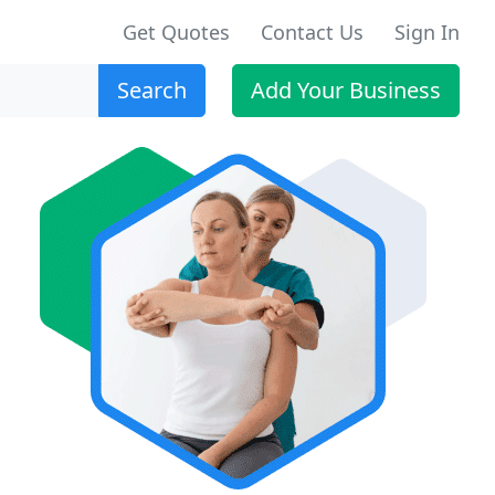
Get Quotes
Contact Us
Sign In
Search
Add Your Business