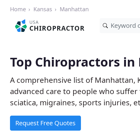
Home
Kansas
Manhattan
USA
CHIROPRACTOR
Top Chiropractors in
A comprehensive list of Manhattan, 
advanced care to people who suffer 
sciatica, migraines, sports injuries, 
Request Free Quotes