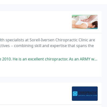
h specialists at Sorell-Iversen Chiropractic Clinic are
tives -- combining skill and expertise that spans the
an excellent chiropractor. As an ARMY wife of 22 years, I have visited