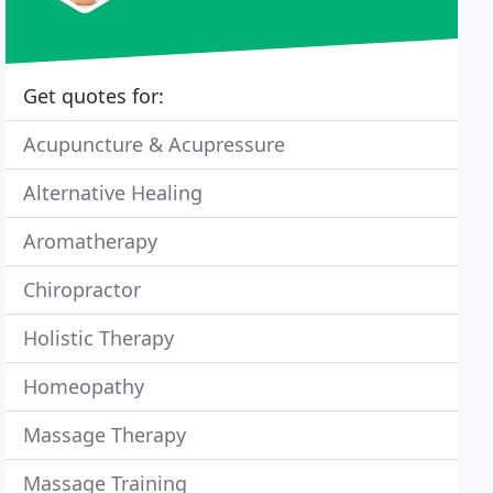
Get quotes for:
Acupuncture & Acupressure
Alternative Healing
Aromatherapy
Chiropractor
Holistic Therapy
Homeopathy
Massage Therapy
Massage Training