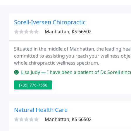
Sorell-Iversen Chiropractic
Manhattan, KS 66502
Situated in the middle of Manhattan, the leading healt
committed to assisting you reach your wellness objec
whole chiropractic wellness spectrum.
Lisa Judy — I have been a patient of Dr. Sorell since 2010. He is 
(785) 776-7568
Natural Health Care
Manhattan, KS 66502