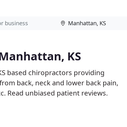
 Manhattan, KS
KS based chiropractors providing
from back, neck and lower back pain,
etc. Read unbiased patient reviews.