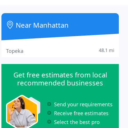
Near Manhattan
48.1 mi
Topeka
Get free estimates from local
recommended businesses
Send your requirements
Receive free estimates
Select the best pro