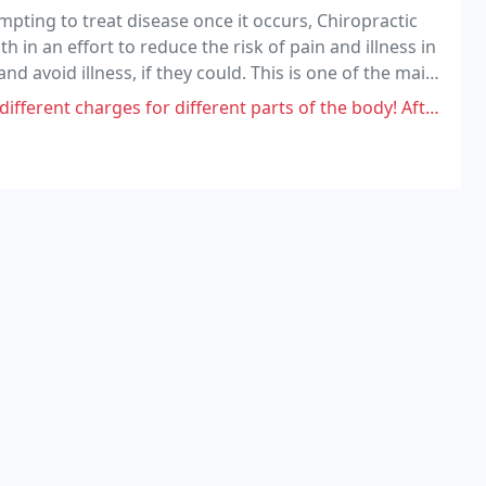
pting to treat disease once it occurs, Chiropractic
in an effort to reduce the risk of pain and illness in
nd avoid illness, if they could. This is one of the main
lness center.
 different parts of the body! After 5 visits, I've used my chiropractic