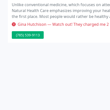
Unlike conventional medicine, which focuses on attem
Natural Health Care emphasizes improving your health 
the first place. Most people would rather be healthy a
reasons for the big surge in the popularity of our wel
Gina Hutchison — Watch out! They charged me 2 different charges for
(785) 539-9113