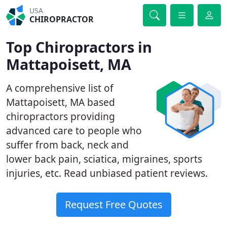
USA
CHIROPRACTOR
Top Chiropractors in
Mattapoisett, MA
A comprehensive list of
Mattapoisett, MA based
chiropractors providing
advanced care to people who
suffer from back, neck and
lower back pain, sciatica, migraines, sports
injuries, etc. Read unbiased patient reviews.
Request Free Quotes