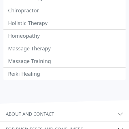
Chiropractor
Holistic Therapy
Homeopathy
Massage Therapy
Massage Training
Reiki Healing
ABOUT AND CONTACT