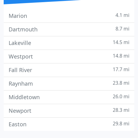
4.1 mi
Marion
8.7 mi
Dartmouth
14.5 mi
Lakeville
14.8 mi
Westport
17.7 mi
Fall River
23.8 mi
Raynham
26.0 mi
Middletown
28.3 mi
Newport
29.8 mi
Easton