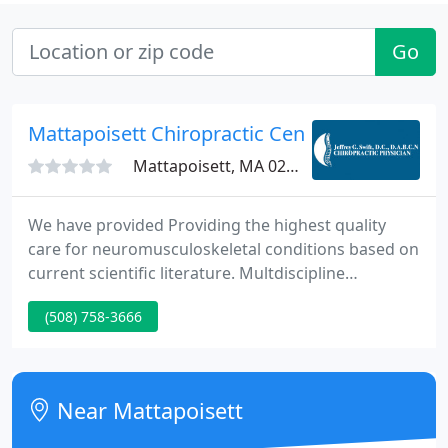
Go
Mattapoisett Chiropractic Center
Mattapoisett, MA 02739
We have provided Providing the highest quality
care for neuromusculoskeletal conditions based on
current scientific literature. Multdiscipline
treatment of spinal conditions with a team of spine
(508) 758-3666
specialists affiliated staff privileges Southcoast
Hospital Brain and Spine Center.
Near Mattapoisett