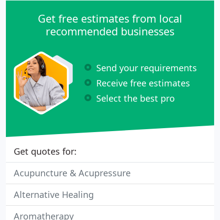
Get free estimates from local
recommended businesses
Send your requirements
Receive free estimates
Select the best pro
Get quotes for:
Acupuncture & Acupressure
Alternative Healing
Aromatherapy