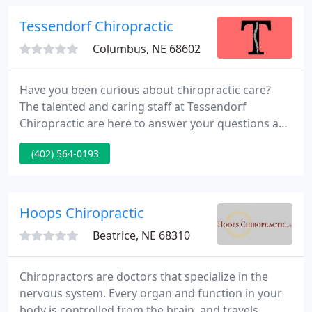
functioning spine and body we are here for you!
Tessendorf Chiropractic
Columbus, NE 68602
Have you been curious about chiropractic care?
The talented and caring staff at Tessendorf
Chiropractic are here to answer your questions and
inform you on how they can help you get back to
(402) 564-0193
your best. Call us today for a consultation and let
us get you back to your active lifestyle. Our staff
works with youth and adults, helping with sports
injuries and everyday aches and pains that can be
Hoops Chiropractic
remedied
Beatrice, NE 68310
Chiropractors are doctors that specialize in the
nervous system. Every organ and function in your
body is controlled from the brain, and travels