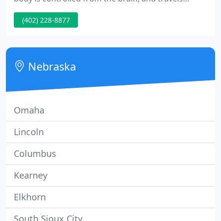
through the spinal cord. Sometimes these nerves
(402) 228-8877
become "pinched" and function poorly.
Chiropractors release the nerves by adjusting or
moving the vertebrae in your spinal column back
into proper alignment.
Nebraska
Omaha
Lincoln
Columbus
Kearney
Elkhorn
South Sioux City