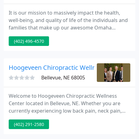
It is our mission to massively impact the health,
well-being, and quality of life of the individuals and
families that make up our awesome Omaha
community. We want to see as many people as
(402) 496-4570
possible thriving and reaching their full health
potential vs "just surviving" or plugging along in
this game of life.
Hoogeveen Chiropractic Wellness Clinic
Bellevue, NE 68005
Welcome to Hoogeveen Chiropractic Wellness
Center located in Bellevue, NE. Whether you are
currently experiencing low back pain, neck pain,
headaches, disc herniation or disc bulging
(402) 291-2580
problems, sciatica, shoulder pain, hip pain, knee
pain, or are just interested in a healthier and better