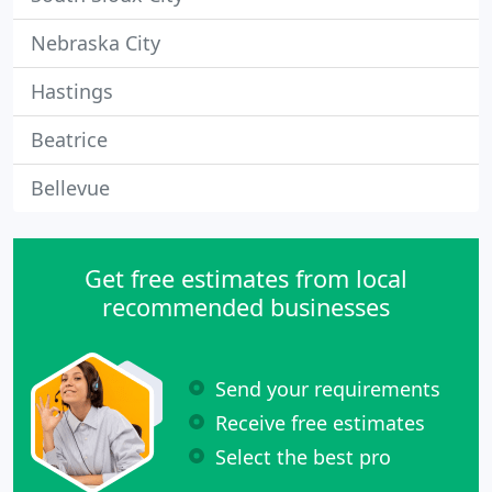
Nebraska City
Hastings
Beatrice
Bellevue
Get free estimates from local
recommended businesses
Send your requirements
Receive free estimates
Select the best pro