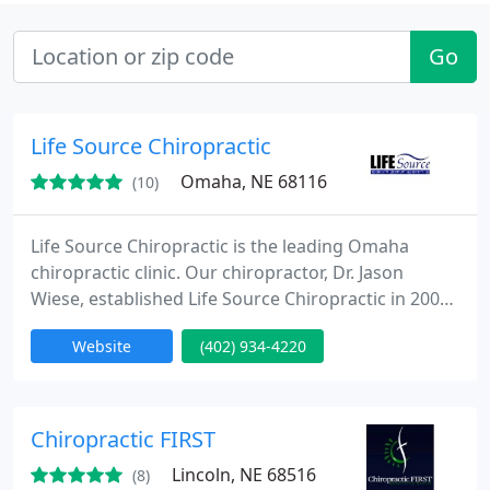
Go
Life Source Chiropractic
Omaha, NE 68116
(10)
Life Source Chiropractic is the leading Omaha
chiropractic clinic. Our chiropractor, Dr. Jason
Wiese, established Life Source Chiropractic in 2006
to improve the lives of each person who walks
Website
(402) 934-4220
through our doors. We’re proud to offer the very
best chiropractic care providing prenatal
chiropractic, family chiropractic, pediatric
chiropractic, posture correction, nutrional
Chiropractic FIRST
guidance, upper cervical chiropractic
Lincoln, NE 68516
(8)