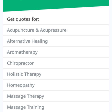
Get quotes for:
Acupuncture & Acupressure
Alternative Healing
Aromatherapy
Chiropractor
Holistic Therapy
Homeopathy
Massage Therapy
Massage Training