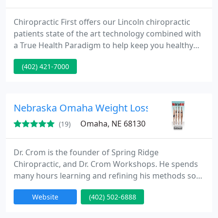
Chiropractic First offers our Lincoln chiropractic
patients state of the art technology combined with
a True Health Paradigm to help keep you healthy
for life. Our truly holistic approach to your total
(402) 421-7000
health means we are the chiropractor in Lincoln
who will address the cause of your issues, rather
than covering up the symptoms.
Nebraska Omaha Weight Loss
Omaha, NE 68130
(19)
Dr. Crom is the founder of Spring Ridge
Chiropractic, and Dr. Crom Workshops. He spends
many hours learning and refining his methods so
he can educate people about how they can
Website
(402) 502-6888
consistently achieve healthy, long lasting weight
loss no matter of their health stage or "Body Type".