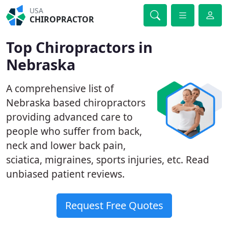
USA
CHIROPRACTOR
Top Chiropractors in
Nebraska
A comprehensive list of
Nebraska based chiropractors
providing advanced care to
people who suffer from back,
neck and lower back pain,
sciatica, migraines, sports injuries, etc. Read
unbiased patient reviews.
Request Free Quotes