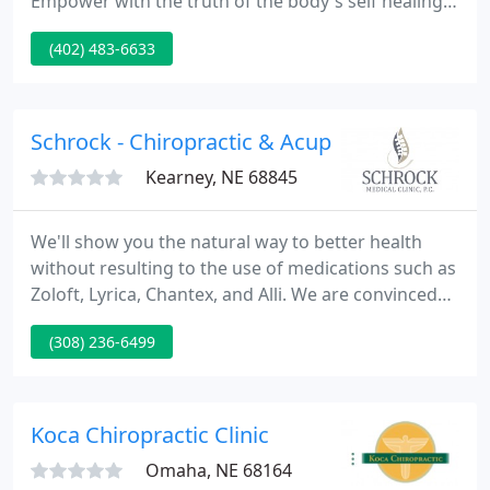
Empower with the truth of the body's self healing
power. Equip families to live a lifestyle for which
(402) 483-6633
they were created. Our main goal at the
Mosier/Timperley Chiropractic Clinic is to improve
your health.
Schrock - Chiropractic & Acupuncture
Kearney, NE 68845
We'll show you the natural way to better health
without resulting to the use of medications such as
Zoloft, Lyrica, Chantex, and Alli. We are convinced
that after one visit you'll see why chiropractic is the
(308) 236-6499
effective and safe alternative to back surgery. They
are trained in x-ray techniques and in order to
make an accurate diagnosis may ask x-rays of your
back and neck.
Koca Chiropractic Clinic
Omaha, NE 68164