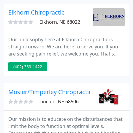
Dr. Crom is a Master Trained practitioner in weight
loss under Dr. Eric Berg founder of the Berg
Elkhorn Chiropractic
Institute of Health and
Elkhorn, NE 68022
Our philosophy here at Elkhorn Chiropractic is
straightforward. We are here to serve you. If you
are seeking pain relief, we welcome you. That's
where Elkhorn Chiropractor, Dr. Kurt Kelley started,
(402) 359-1422
and he still hates back pain/headaches. Dr. Kelley
will do everything he can to relieve your pain as
soon as possible.
Mosier/Timperley Chiropractic Clinic
Lincoln, NE 68506
Our mission is to educate on the disturbances that
limit the body to function at optimal levels.