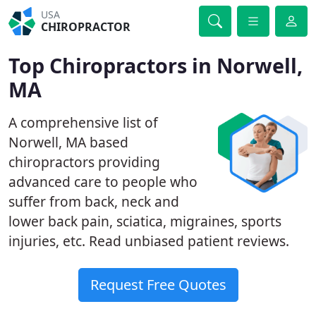
USA
CHIROPRACTOR
Top Chiropractors in Norwell,
MA
A comprehensive list of
Norwell, MA based
chiropractors providing
advanced care to people who
suffer from back, neck and
lower back pain, sciatica, migraines, sports
injuries, etc. Read unbiased patient reviews.
Request Free Quotes