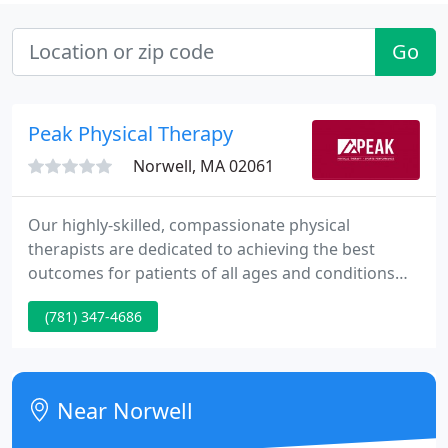
Go
Peak Physical Therapy
Norwell, MA 02061
Our highly-skilled, compassionate physical
therapists are dedicated to achieving the best
outcomes for patients of all ages and conditions
across the South Shore. I had a torn meniscus for
(781) 347-4686
several years before going to Peak. Right from the
first meeting, Chris was extremely knowledgeable,
professional and up front with the work we had to
do to get me back running. At Peak Physical
Near Norwell
Therapy, we'll perform