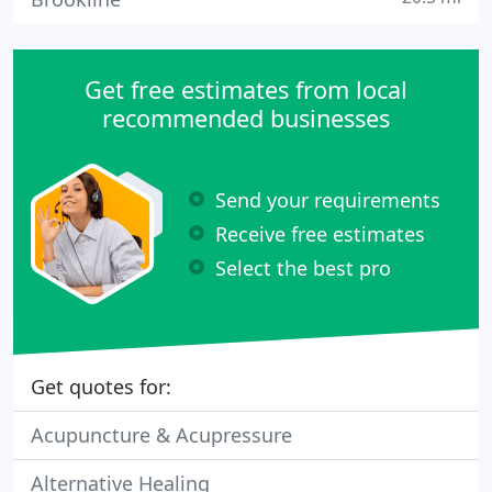
Get free estimates from local
recommended businesses
Send your requirements
Receive free estimates
Select the best pro
Get quotes for:
Acupuncture & Acupressure
Alternative Healing