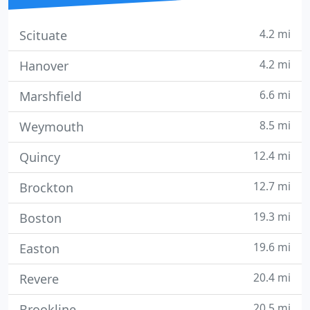
4.2 mi
Scituate
4.2 mi
Hanover
6.6 mi
Marshfield
8.5 mi
Weymouth
12.4 mi
Quincy
12.7 mi
Brockton
19.3 mi
Boston
19.6 mi
Easton
20.4 mi
Revere
20.5 mi
Brookline