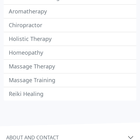
Aromatherapy
Chiropractor
Holistic Therapy
Homeopathy
Massage Therapy
Massage Training
Reiki Healing
ABOUT AND CONTACT