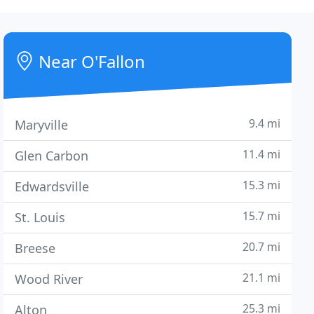
Near O'Fallon
9.4 mi
Maryville
11.4 mi
Glen Carbon
15.3 mi
Edwardsville
15.7 mi
St. Louis
20.7 mi
Breese
21.1 mi
Wood River
25.3 mi
Alton