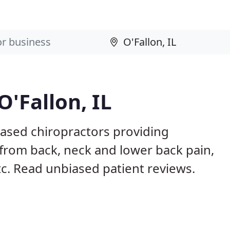
O'Fallon, IL
 based chiropractors providing
from back, neck and lower back pain,
etc. Read unbiased patient reviews.