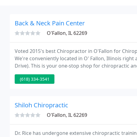
Back & Neck Pain Center
O'Fallon, IL 62269
Voted 2015's best Chiropractor in O'Fallon for Chiro
We're conveniently located in O' Fallon, Illinois r
Drive). This is your one-stop shop for chiropractic a
site, if you have any questions, don't hesitate to cont
(618) 334-3541
Shiloh Chiropractic
O'Fallon, IL 62269
Dr. Rice has undergone extensive chiropractic trainin