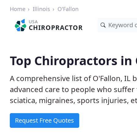
Home
Illinois
O'Fallon
USA
CHIROPRACTOR
Top Chiropractors in 
A comprehensive list of O'Fallon, IL
advanced care to people who suffer 
sciatica, migraines, sports injuries, 
Request Free Quotes