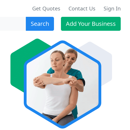
Get Quotes
Contact Us
Sign In
Search
Add Your Business