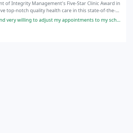
ient of Integrity Management's Five-Star Clinic Award in
ve top-notch quality health care in this state-of-the-
meone else?
adjust my appointments to my schedule! I work nights and they are always