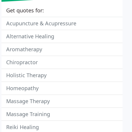
Get quotes for:
Acupuncture & Acupressure
Alternative Healing
Aromatherapy
Chiropractor
Holistic Therapy
Homeopathy
Massage Therapy
Massage Training
Reiki Healing