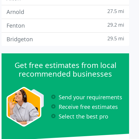
27.5 mi
Arnold
29.2 mi
Fenton
29.5 mi
Bridgeton
Get free estimates from local
recommended businesses
Send your requirements
Receive free estimates
Select the best pro