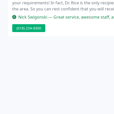
your requirements! In fact, Dr. Rice is the only recip
the area. So you can rest confident that you will recei
art facility! Want to share the gift of health with so
Nick Swigonski — Great service, awesome staff, and very willing to 
(618) 234-8300