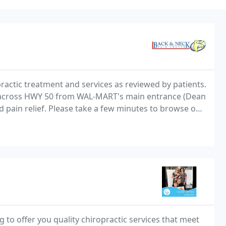
practic treatment and services as reviewed by patients.
ight across HWY 50 from WAL-MART's main entrance (Dean
nd pain relief. Please take a few minutes to browse our
act us.
g to offer you quality chiropractic services that meet