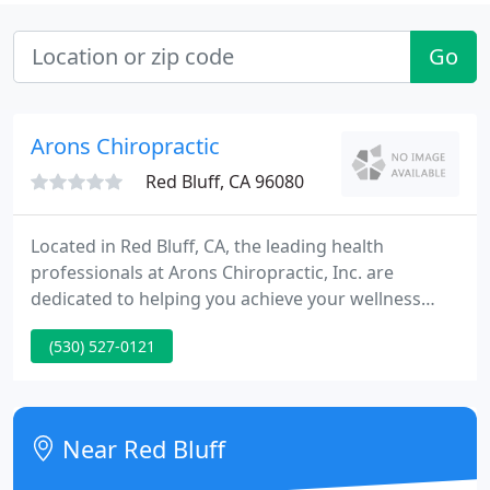
Go
Arons Chiropractic
Red Bluff, CA 96080
Located in Red Bluff, CA, the leading health
professionals at Arons Chiropractic, Inc. are
dedicated to helping you achieve your wellness
objectives -- combining skill and expertise that
(530) 527-0121
spans the entire chiropractic wellness spectrum.
We do not keep you coming back nor pressure you
into buying stuff you do not need.
Near Red Bluff