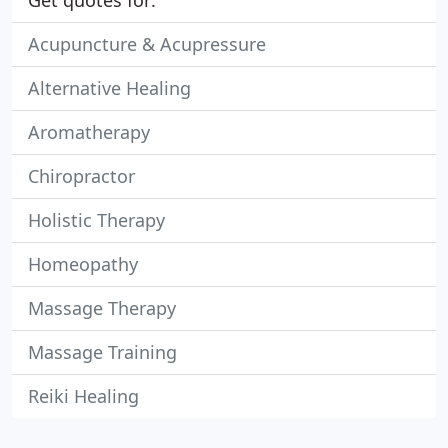
Get quotes for:
Acupuncture & Acupressure
Alternative Healing
Aromatherapy
Chiropractor
Holistic Therapy
Homeopathy
Massage Therapy
Massage Training
Reiki Healing