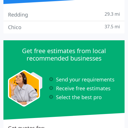
29.3 mi
Redding
37.5 mi
Chico
Get free estimates from local
recommended businesses
Send your requirements
Receive free estimates
Select the best pro