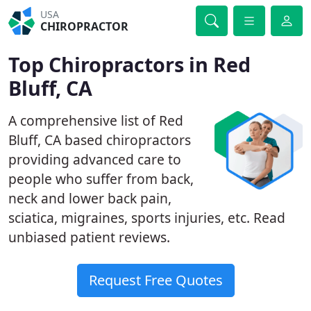
USA
CHIROPRACTOR
Top Chiropractors in Red
Bluff, CA
A comprehensive list of Red
Bluff, CA based chiropractors
providing advanced care to
people who suffer from back,
neck and lower back pain,
sciatica, migraines, sports injuries, etc. Read
unbiased patient reviews.
Request Free Quotes