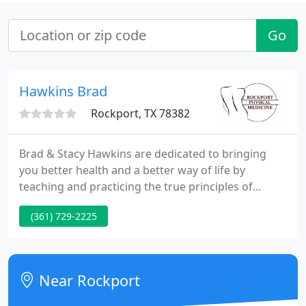
Go
Hawkins Brad
Rockport, TX 78382
Brad & Stacy Hawkins are dedicated to bringing
you better health and a better way of life by
teaching and practicing the true principles of
chiropractic wellness care. Patients seeking
(361) 729-2225
treatment at Hawkins Chiropractic with Drs. Brad &
Stacy Hawkins are assured of receiving only the
best quality care through the use of modern
chiropractic technology and equipment.
Near Rockport