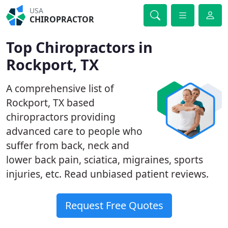
USA
CHIROPRACTOR
Top Chiropractors in
Rockport, TX
A comprehensive list of
Rockport, TX based
chiropractors providing
advanced care to people who
suffer from back, neck and
lower back pain, sciatica, migraines, sports
injuries, etc. Read unbiased patient reviews.
Request Free Quotes