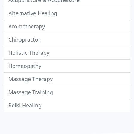
Acupuncture & Acupressure
Alternative Healing
Aromatherapy
Chiropractor
Holistic Therapy
Homeopathy
Massage Therapy
Massage Training
Reiki Healing