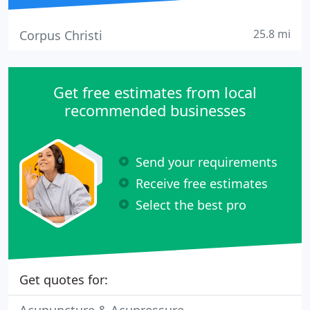
25.8 mi
Corpus Christi
Get free estimates from local
recommended businesses
Send your requirements
Receive free estimates
Select the best pro
Get quotes for: