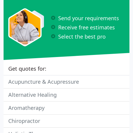
Send your requirements
Receive free estimates
Select the best pro
Get quotes for:
Acupuncture & Acupressure
Alternative Healing
Aromatherapy
Chiropractor