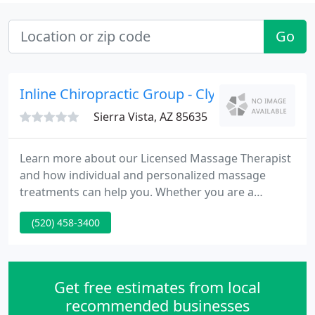
Go
Inline Chiropractic Group - Clyde W Zerba
Sierra Vista, AZ 85635
Learn more about our Licensed Massage Therapist
and how individual and personalized massage
treatments can help you. Whether you are a
regular Chiropractic patient or this is your first time
(520) 458-3400
seeing a Chiropractor in Sierra Vista, you'll find that
Inline Chiropractic Group is exactly what you've
been looking for.
Get free estimates from local
recommended businesses