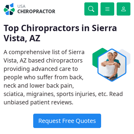
USA
CHIROPRACTOR
Top Chiropractors in Sierra
Vista, AZ
A comprehensive list of Sierra
Vista, AZ based chiropractors
providing advanced care to
people who suffer from back,
neck and lower back pain,
sciatica, migraines, sports injuries, etc. Read
unbiased patient reviews.
Request Free Quotes