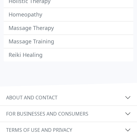
Holistic Therapy
Homeopathy
Massage Therapy
Massage Training
Reiki Healing
ABOUT AND CONTACT
FOR BUSINESSES AND CONSUMERS
TERMS OF USE AND PRIVACY