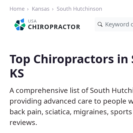
Home
Kansas
South Hutchinson
USA
CHIROPRACTOR
Top Chiropractors in
KS
A comprehensive list of South Hutch
providing advanced care to people w
back pain, sciatica, migraines, sports
reviews.