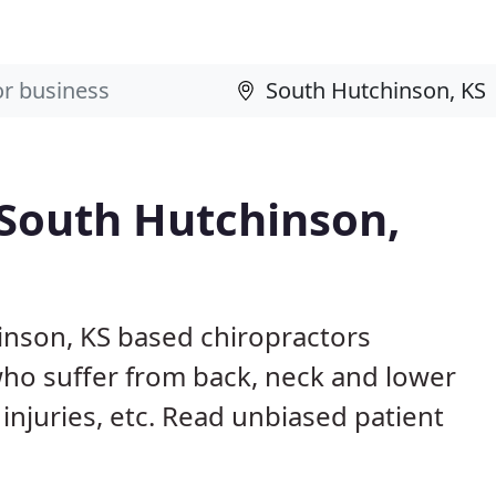
 South Hutchinson,
inson, KS based chiropractors
ho suffer from back, neck and lower
 injuries, etc. Read unbiased patient