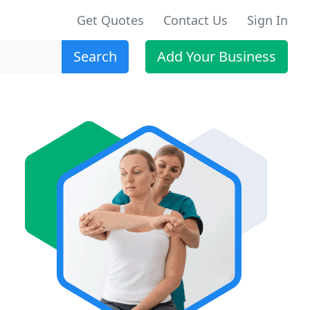
Get Quotes
Contact Us
Sign In
Search
Add Your Business