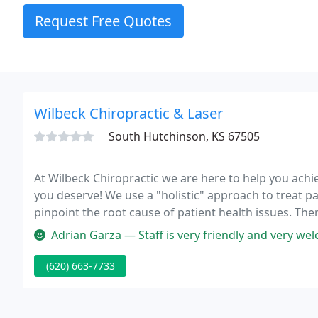
Request Free Quotes
Wilbeck Chiropractic & Laser
South Hutchinson, KS 67505
At Wilbeck Chiropractic we are here to help you achie
you deserve! We use a "holistic" approach to treat p
pinpoint the root cause of patient health issues. The
targeted chiropractic treatment, nutrition and exerci
Adrian Garza — Staff is very friendly and very welcoming! I'm chec
(620) 663-7733