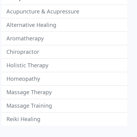
Acupuncture & Acupressure
Alternative Healing
Aromatherapy
Chiropractor
Holistic Therapy
Homeopathy
Massage Therapy
Massage Training
Reiki Healing