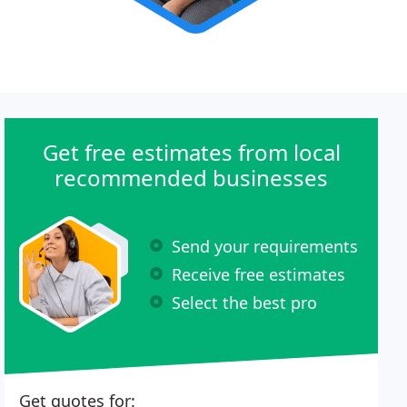
Get free estimates from local
recommended businesses
Send your requirements
Receive free estimates
Select the best pro
Get quotes for: