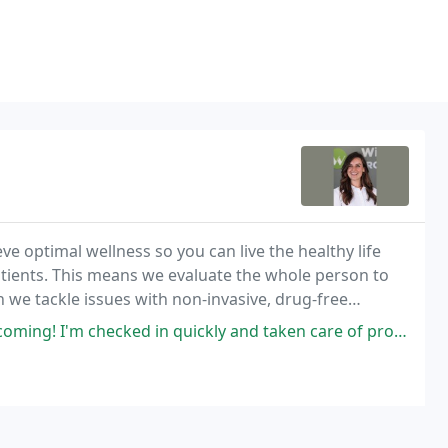
ve optimal wellness so you can live the healthy life
atients. This means we evaluate the whole person to
n we tackle issues with non-invasive, drug-free
se.
ked in quickly and taken care of properly and quickly as well! Will and