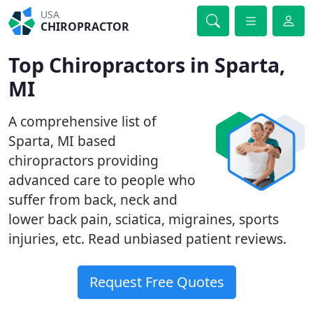
USA
CHIROPRACTOR
Top Chiropractors in Sparta,
MI
A comprehensive list of
Sparta, MI based
chiropractors providing
advanced care to people who
suffer from back, neck and
lower back pain, sciatica, migraines, sports
injuries, etc. Read unbiased patient reviews.
Request Free Quotes