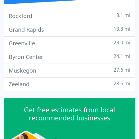
8.1 mi
Rockford
13.8 mi
Grand Rapids
23.0 mi
Greenville
24.1 mi
Byron Center
27.6 mi
Muskegon
28.6 mi
Zeeland
Get free estimates from local
recommended businesses