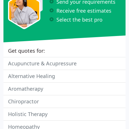
Send your requirements
Receive free estimates
Select the best pro
Get quotes for:
Acupuncture & Acupressure
Alternative Healing
Aromatherapy
Chiropractor
Holistic Therapy
Homeopathy