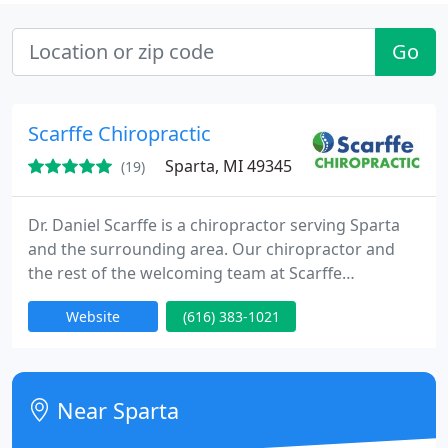
Go
Scarffe Chiropractic
Sparta, MI 49345
(19)
Dr. Daniel Scarffe is a chiropractor serving Sparta
and the surrounding area. Our chiropractor and
the rest of the welcoming team at Scarffe
Chiropractic are committed to providing
Website
(616) 383-1021
chiropractic solutions to address your unique
needs, whether you are experiencing back pain,
neck pain, headaches, or even muscular tightness
and tension.
Near Sparta