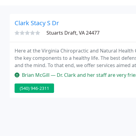
Clark Stacy S Dr
Stuarts Draft, VA 24477
Here at the Virginia Chiropractic and Natural Health
the key components to a healthy life. The best defen
and the mind. To that end, we offer services aimed at
mind.
Brian McGill — Dr. Clark and her staff are very friendly. She is able 
(540) 946-2311