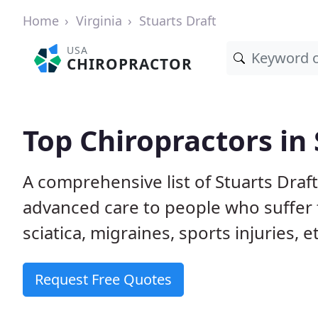
Home
Virginia
Stuarts Draft
USA
CHIROPRACTOR
Top Chiropractors in 
A comprehensive list of Stuarts Draf
advanced care to people who suffer 
sciatica, migraines, sports injuries, 
Request Free Quotes