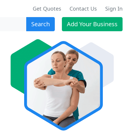
Get Quotes
Contact Us
Sign In
Search
Add Your Business