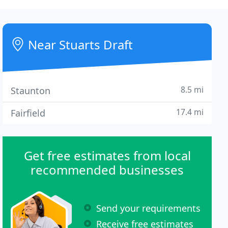
Near Stuarts Draft
8.5 mi
Staunton
17.4 mi
Fairfield
Get free estimates from local
recommended businesses
Send your requirements
Receive free estimates