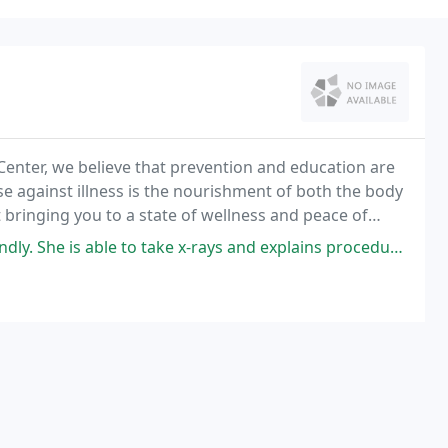
 Center, we believe that prevention and education are
se against illness is the nourishment of both the body
 bringing you to a state of wellness and peace of
to take x-rays and explains procedures thoroughly. I felt very comfortable