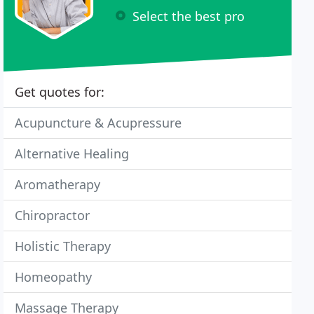
Select the best pro
Get quotes for:
Acupuncture & Acupressure
Alternative Healing
Aromatherapy
Chiropractor
Holistic Therapy
Homeopathy
Massage Therapy