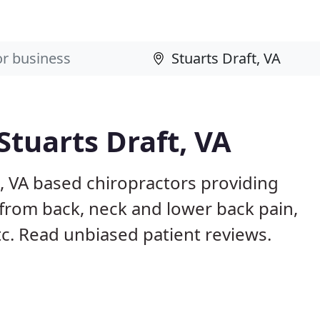
Stuarts Draft, VA
t, VA based chiropractors providing
from back, neck and lower back pain,
etc. Read unbiased patient reviews.