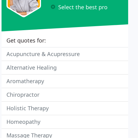
Select the best pro
Get quotes for:
Acupuncture & Acupressure
Alternative Healing
Aromatherapy
Chiropractor
Holistic Therapy
Homeopathy
Massage Therapy