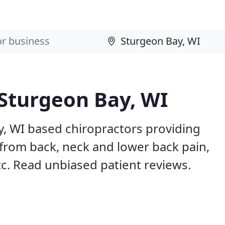
 Sturgeon Bay, WI
y, WI based chiropractors providing
from back, neck and lower back pain,
etc. Read unbiased patient reviews.