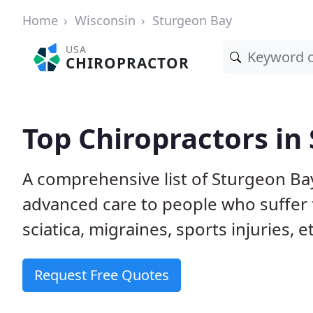
Home
Wisconsin
Sturgeon Bay
USA
CHIROPRACTOR
Top Chiropractors in
A comprehensive list of Sturgeon Ba
advanced care to people who suffer 
sciatica, migraines, sports injuries, 
Request Free Quotes