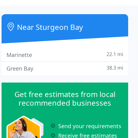
Near Sturgeon Bay
22.1 mi
Marinette
38.3 mi
Green Bay
Get free estimates from local
recommended businesses
Send your requirements
Receive free estimates