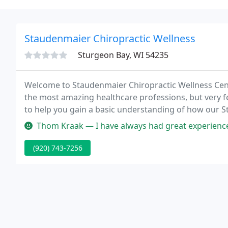
Staudenmaier Chiropractic Wellness
Sturgeon Bay, WI 54235
Welcome to Staudenmaier Chiropractic Wellness Cente
the most amazing healthcare professions, but very f
to help you gain a basic understanding of how our 
family.
Thom Kraak — I have always had great experience with Dr Luke and his 
(920) 743-7256