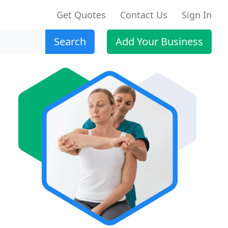
Get Quotes
Contact Us
Sign In
Search
Add Your Business