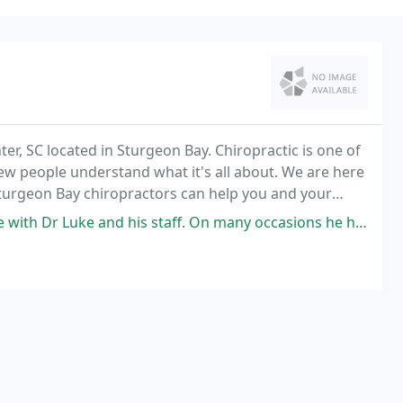
r, SC located in Sturgeon Bay. Chiropractic is one of
ew people understand what it's all about. We are here
Sturgeon Bay chiropractors can help you and your
staff. On many occasions he has gone out of his way to provide outstanding