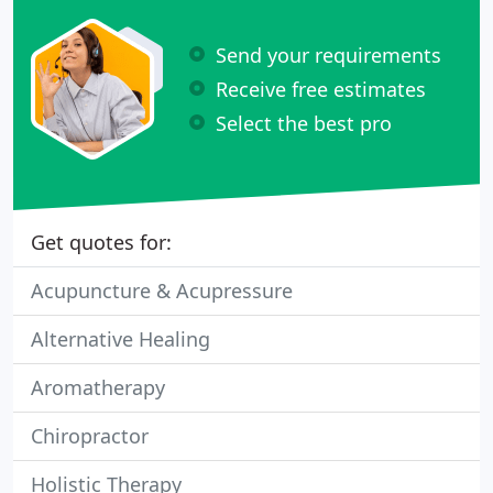
Send your requirements
Receive free estimates
Select the best pro
Get quotes for:
Acupuncture & Acupressure
Alternative Healing
Aromatherapy
Chiropractor
Holistic Therapy