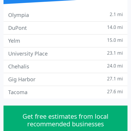
2.1 mi
Olympia
14.0 mi
DuPont
15.0 mi
Yelm
23.1 mi
University Place
24.0 mi
Chehalis
27.1 mi
Gig Harbor
27.6 mi
Tacoma
Get free estimates from local
recommended businesses