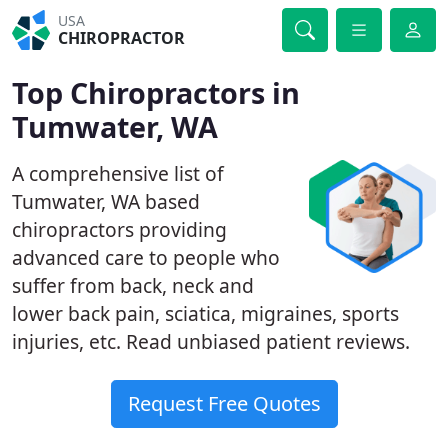
USA
CHIROPRACTOR
Top Chiropractors in
Tumwater, WA
A comprehensive list of
Tumwater, WA based
chiropractors providing
advanced care to people who
suffer from back, neck and
lower back pain, sciatica, migraines, sports
injuries, etc. Read unbiased patient reviews.
Request Free Quotes