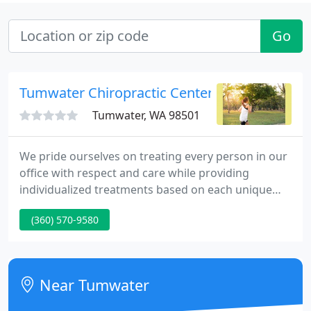
Go
Tumwater Chiropractic Center
Tumwater, WA 98501
We pride ourselves on treating every person in our
office with respect and care while providing
individualized treatments based on each unique
case. We are here to help guide you to the quickest
(360) 570-9580
path for pain relief and maintaining overall
wellness! We understand that pain is very
frustrating and stressful, especially if you aren't
used to it.
Near Tumwater