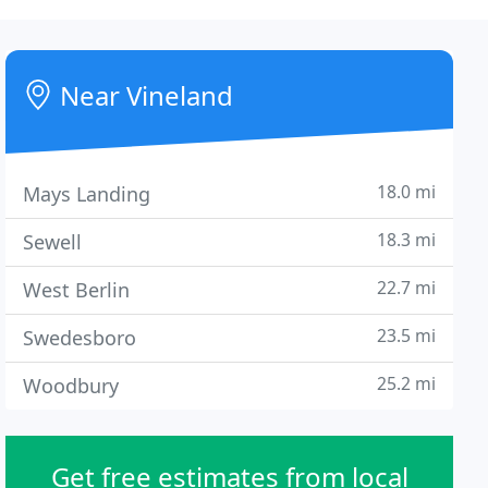
Near Vineland
18.0 mi
Mays Landing
18.3 mi
Sewell
22.7 mi
West Berlin
23.5 mi
Swedesboro
25.2 mi
Woodbury
Get free estimates from local