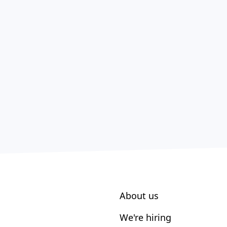
About us
We're hiring