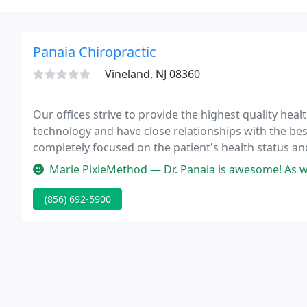
Panaia Chiropractic
Vineland, NJ 08360
Our offices strive to provide the highest quality hea
technology and have close relationships with the be
completely focused on the patient's health status and
Marie PixieMethod — Dr. Panaia is awesome! As well as all the other 
(856) 692-5900