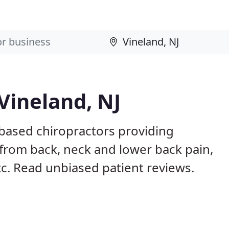
Vineland, NJ
 based chiropractors providing
from back, neck and lower back pain,
etc. Read unbiased patient reviews.