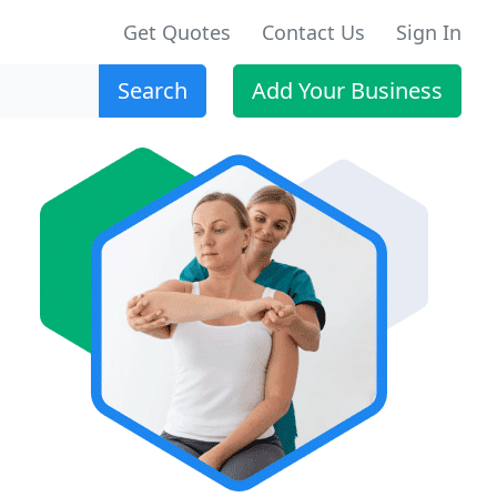
Get Quotes
Contact Us
Sign In
Search
Add Your Business