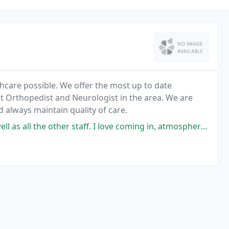
lthcare possible. We offer the most up to date
st Orthopedist and Neurologist in the area. We are
 always maintain quality of care.
staff. I love coming in, atmosphere is calm and super friendly. They help