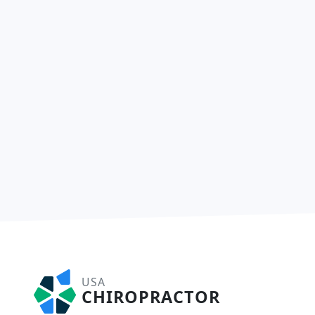
USA
CHIROPRACTOR