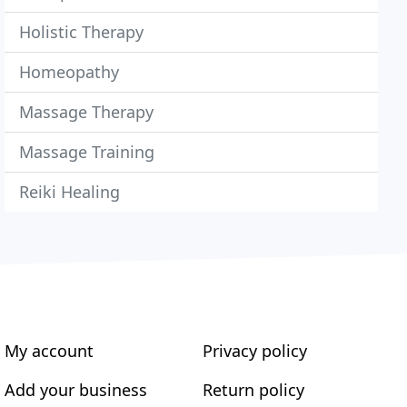
Holistic Therapy
Homeopathy
Massage Therapy
Massage Training
Reiki Healing
My account
Privacy policy
Add your business
Return policy