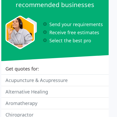
recommended businesses
Send your requirements
Receive free estimates
Select the best pro
Get quotes for:
Acupuncture & Acupressure
Alternative Healing
Aromatherapy
Chiropractor