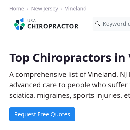
Home
New Jersey
Vineland
USA
CHIROPRACTOR
Top Chiropractors in 
A comprehensive list of Vineland, NJ
advanced care to people who suffer 
sciatica, migraines, sports injuries, 
Request Free Quotes