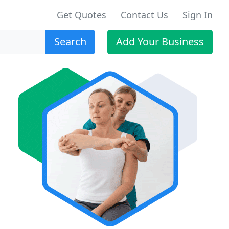
Get Quotes
Contact Us
Sign In
Search
Add Your Business