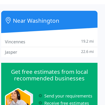
Near Washington
19.2 mi
Vincennes
22.6 mi
Jasper
Get free estimates from local
recommended businesses
Send your requirements
Receive free estimates