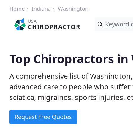
Home
Indiana
Washington
USA
CHIROPRACTOR
Top Chiropractors in
A comprehensive list of Washington,
advanced care to people who suffer 
sciatica, migraines, sports injuries, 
Request Free Quotes