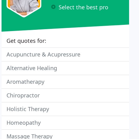
Select the best pro
Get quotes for:
Acupuncture & Acupressure
Alternative Healing
Aromatherapy
Chiropractor
Holistic Therapy
Homeopathy
Massage Therapy