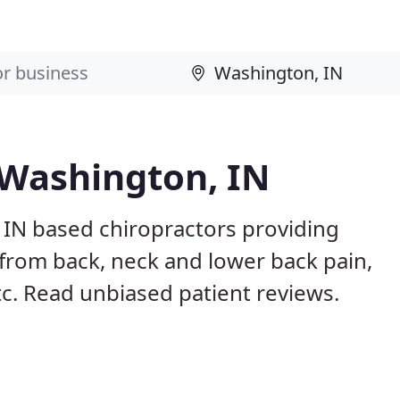
 Washington, IN
 IN based chiropractors providing
from back, neck and lower back pain,
etc. Read unbiased patient reviews.