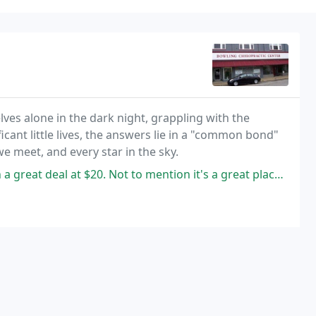
elves alone in the dark night, grappling with the
ficant little lives, the answers lie in a "common bond"
we meet, and every star in the sky.
20. Not to mention it's a great place to do business if you care about