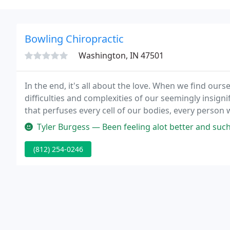
Bowling Chiropractic
Washington, IN 47501
In the end, it's all about the love. When we find ours
difficulties and complexities of our seemingly insigni
that perfuses every cell of our bodies, every person 
Tyler Burgess — Been feeling alot better and such a great deal at $
(812) 254-0246