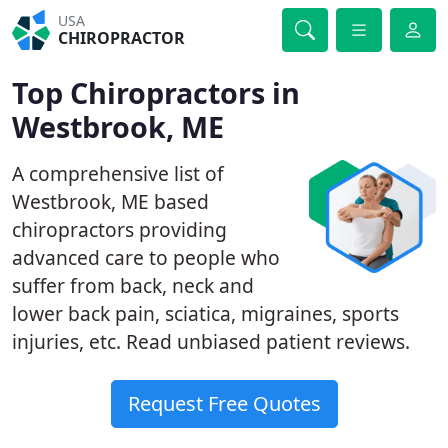
USA
CHIROPRACTOR
Top Chiropractors in
Westbrook, ME
A comprehensive list of
Westbrook, ME based
chiropractors providing
advanced care to people who
suffer from back, neck and
lower back pain, sciatica, migraines, sports
injuries, etc. Read unbiased patient reviews.
Request Free Quotes