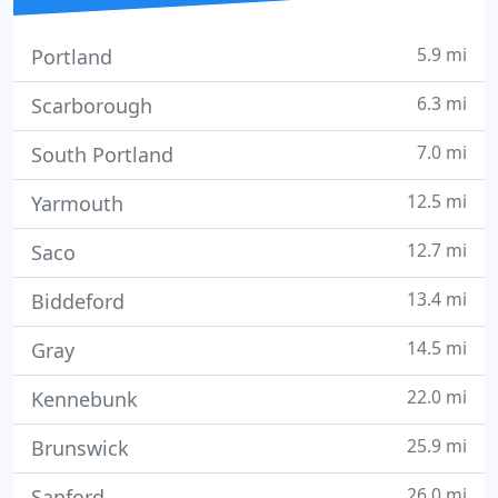
5.9 mi
Portland
6.3 mi
Scarborough
7.0 mi
South Portland
12.5 mi
Yarmouth
12.7 mi
Saco
13.4 mi
Biddeford
14.5 mi
Gray
22.0 mi
Kennebunk
25.9 mi
Brunswick
26.0 mi
Sanford