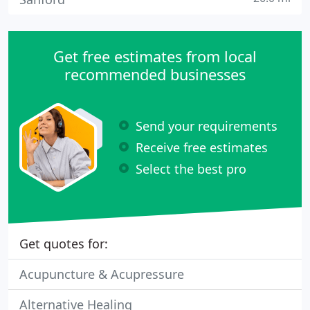
Get free estimates from local
recommended businesses
Send your requirements
Receive free estimates
Select the best pro
Get quotes for:
Acupuncture & Acupressure
Alternative Healing