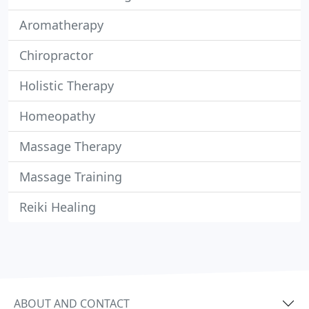
Aromatherapy
Chiropractor
Holistic Therapy
Homeopathy
Massage Therapy
Massage Training
Reiki Healing
ABOUT AND CONTACT