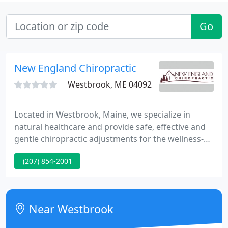
Go
New England Chiropractic
Westbrook, ME 04092
Located in Westbrook, Maine, we specialize in
natural healthcare and provide safe, effective and
gentle chiropractic adjustments for the wellness-
minded family. Our patients, ranging from
(207) 854-2001
pediatrics to geriatrics, achieve benefits such as
decreased stress, increased energy, and improved
immune function.
Near Westbrook