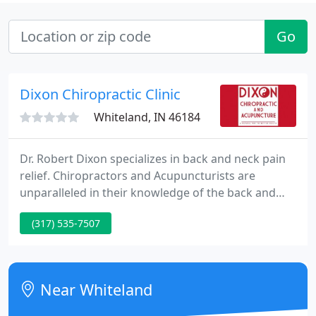
Go
Dixon Chiropractic Clinic
Whiteland, IN 46184
Dr. Robert Dixon specializes in back and neck pain
relief. Chiropractors and Acupuncturists are
unparalleled in their knowledge of the back and
neck. Chiropractic treatment offers you hands-on,
(317) 535-7507
effective treatments which helps provide back pain
relief as well as neck, shoulder and extremity pain
relief.
Near Whiteland