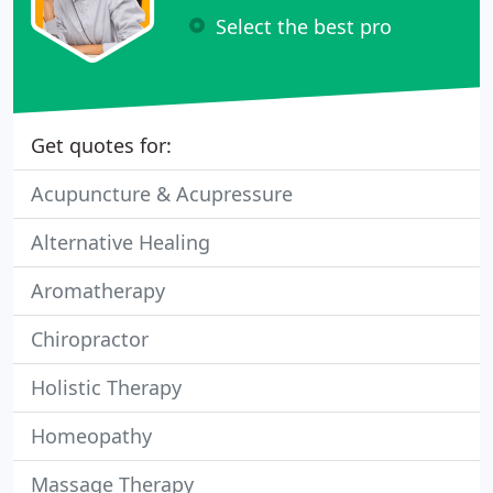
Select the best pro
Get quotes for:
Acupuncture & Acupressure
Alternative Healing
Aromatherapy
Chiropractor
Holistic Therapy
Homeopathy
Massage Therapy