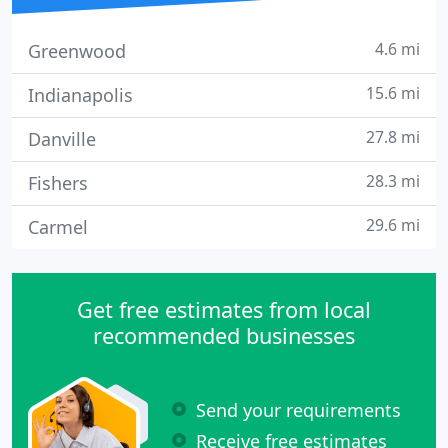
4.6 mi
Greenwood
15.6 mi
Indianapolis
27.8 mi
Danville
28.3 mi
Fishers
29.6 mi
Carmel
Get free estimates from local
recommended businesses
Send your requirements
Receive free estimates