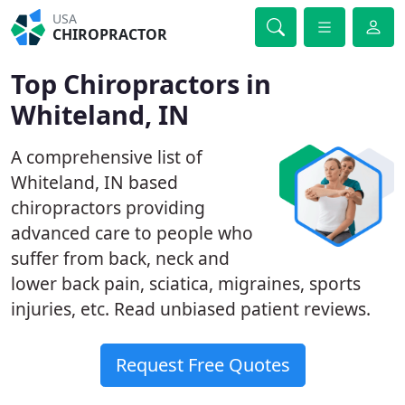
USA
CHIROPRACTOR
Top Chiropractors in
Whiteland, IN
A comprehensive list of
Whiteland, IN based
chiropractors providing
advanced care to people who
suffer from back, neck and
lower back pain, sciatica, migraines, sports
injuries, etc. Read unbiased patient reviews.
Request Free Quotes