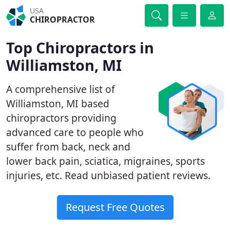
USA
CHIROPRACTOR
Top Chiropractors in
Williamston, MI
A comprehensive list of
Williamston, MI based
chiropractors providing
advanced care to people who
suffer from back, neck and
lower back pain, sciatica, migraines, sports
injuries, etc. Read unbiased patient reviews.
Request Free Quotes