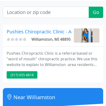
Go
Pushies Chiropractic Clinic - Ann M Pushies
Williamston, MI 48895
Pushies Chiropractic Clinic is a referral-based or
"word of mouth" chiropractic practice. We use this
website to explain to Williamston -area residents
what chiropractic is-and what chiropractic isn't! Are
(517) 655-8818
you looking for a natural solution to headaches or
back pain? Or perhaps ways to get well and stay
well that avoid drugs or surgery?
Near Williamston