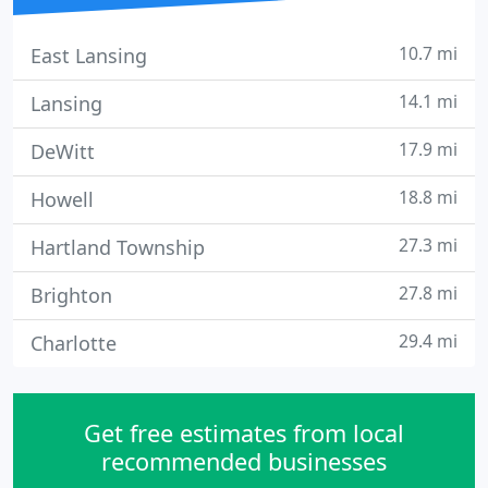
10.7 mi
East Lansing
14.1 mi
Lansing
17.9 mi
DeWitt
18.8 mi
Howell
27.3 mi
Hartland Township
27.8 mi
Brighton
29.4 mi
Charlotte
Get free estimates from local
recommended businesses