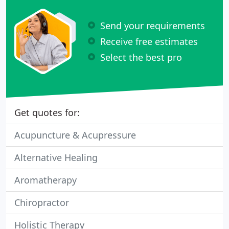
Send your requirements
Receive free estimates
Select the best pro
Get quotes for:
Acupuncture & Acupressure
Alternative Healing
Aromatherapy
Chiropractor
Holistic Therapy