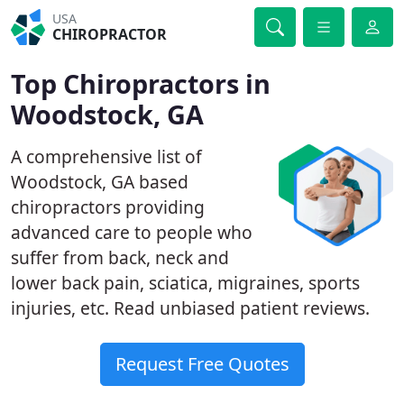
USA
CHIROPRACTOR
Top Chiropractors in
Woodstock, GA
A comprehensive list of
Woodstock, GA based
chiropractors providing
advanced care to people who
suffer from back, neck and
lower back pain, sciatica, migraines, sports
injuries, etc. Read unbiased patient reviews.
Request Free Quotes