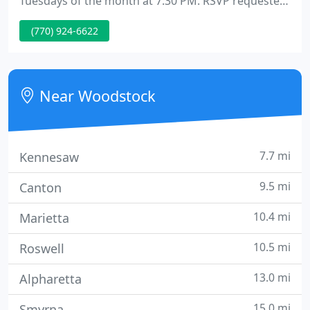
Tuesdays of the month at 7:30 PM. RSVP requested
as seating is limited. Network Spinal Analysis and
(770) 924-6622
Somato Respiratory Integration are amongst the
most powerful sources of transformation I have
ever experienced or seen.
Near Woodstock
7.7 mi
Kennesaw
9.5 mi
Canton
10.4 mi
Marietta
10.5 mi
Roswell
13.0 mi
Alpharetta
15.0 mi
Smyrna