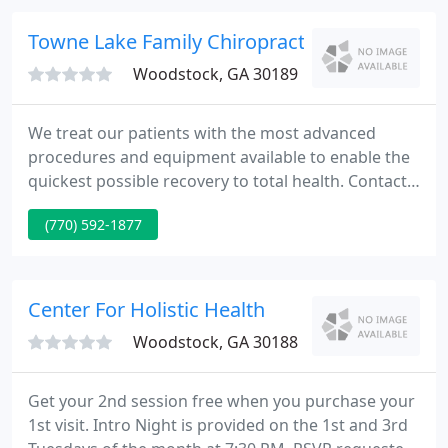
neck and back pain, sciatica, etc.
Towne Lake Family Chiropractic - Peter Walsh
Woodstock, GA 30189
We treat our patients with the most advanced
procedures and equipment available to enable the
quickest possible recovery to total health. Contact
our office today to set up an appointment for
(770) 592-1877
Chiropractic Services or Massage Therapy.
Massage therapy can be a valuable additional
treatment procedure for our patients or can be
scheduled independently for non-patients.
Center For Holistic Health
Woodstock, GA 30188
Get your 2nd session free when you purchase your
1st visit. Intro Night is provided on the 1st and 3rd