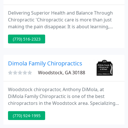
Delivering Superior Health and Balance Through
Chiropractic 'Chiropractic care is more than just
making the pain disappear. It is about learning,
understanding and taking care of your body to
(770) 516-2323
improve your quality of life.' We strive to educate
our patients about Chiropractic and other natural
solutions to common health problems in order to
motivate you to take a more active and responsible
Dimola Family Chiropractics
role in
Woodstock, GA 30188
Woodstock chiropractor, Anthony DiMola, at
DiMola Family Chiropractic is one of the best
chiropractors in the Woodstock area. Specializing
in chiropractic care and wellness, Dr. DiMola is
(770) 924-1995
committed to providing pain relief for many
symptoms and conditions including: headaches,