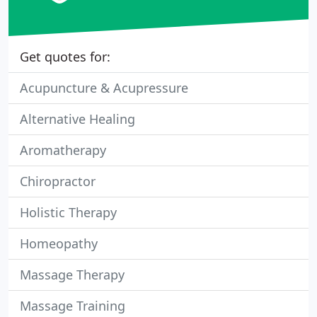
Get quotes for:
Acupuncture & Acupressure
Alternative Healing
Aromatherapy
Chiropractor
Holistic Therapy
Homeopathy
Massage Therapy
Massage Training