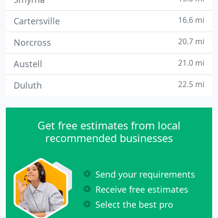
16.6 mi
Cartersville
20.7 mi
Norcross
21.0 mi
Austell
22.5 mi
Duluth
Get free estimates from local
recommended businesses
Send your requirements
Receive free estimates
Select the best pro