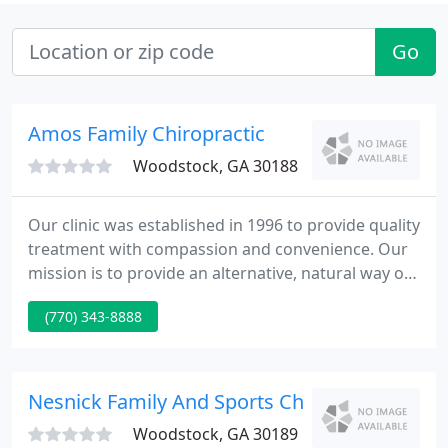
Go
Amos Family Chiropractic
Woodstock, GA 30188
Our clinic was established in 1996 to provide quality
treatment with compassion and convenience. Our
mission is to provide an alternative, natural way of
healing without using industrialized
(770) 343-8888
pharmaceuticals. In order to provide our patients
with the highest level of care, our goal is to create a
treatment plan that will best suit your needs.
Nesnick Family And Sports Chiropractic
Woodstock, GA 30189