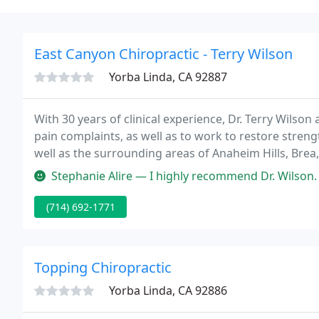
East Canyon Chiropractic - Terry Wilson
Yorba Linda, CA 92887
With 30 years of clinical experience, Dr. Terry Wilson
pain complaints, as well as to work to restore stren
well as the surrounding areas of Anaheim Hills, Brea,
Stephanie Alire — I highly recommend Dr. Wilson. I've been receiving 
(714) 692-1771
Topping Chiropractic
Yorba Linda, CA 92886