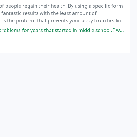
f people regain their health. By using a specific form
e fantastic results with the least amount of
ects the problem that prevents your body from healing
ars that started in middle school. I would get neck pain and tingling