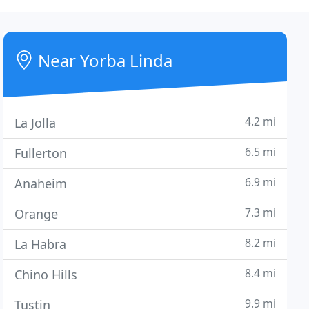
Near Yorba Linda
4.2 mi
La Jolla
6.5 mi
Fullerton
6.9 mi
Anaheim
7.3 mi
Orange
8.2 mi
La Habra
8.4 mi
Chino Hills
9.9 mi
Tustin