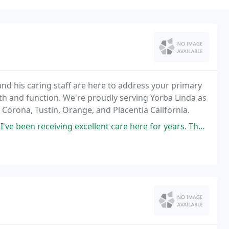
 and his caring staff are here to address your primary
gth and function. We're proudly serving Yorba Linda as
 Corona, Tustin, Orange, and Placentia California.
excellent care here for years. The visit is always pleasant and effective