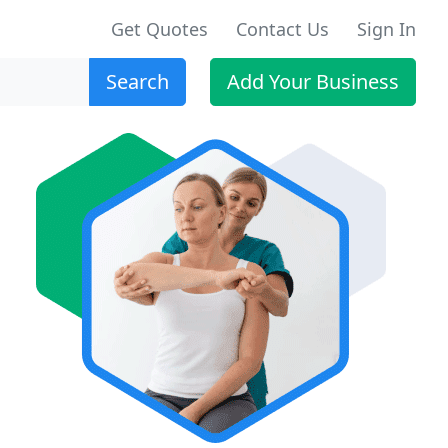
Get Quotes
Contact Us
Sign In
Search
Add Your Business