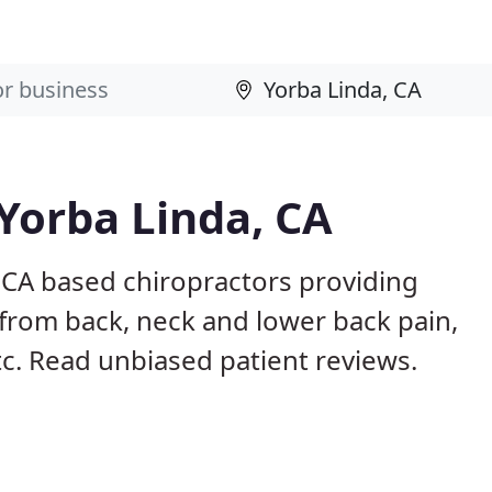
 Yorba Linda, CA
 CA based chiropractors providing
from back, neck and lower back pain,
etc. Read unbiased patient reviews.