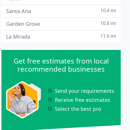
10.4 mi
Santa Ana
10.8 mi
Garden Grove
11.6 mi
La Mirada
Get free estimates from local
recommended businesses
Send your requirements
Receive free estimates
Select the best pro