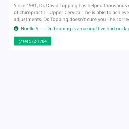
Since 1981, Dr. David Topping has helped thousands o
of chiropractic - Upper Cervical - he is able to achiev
adjustments. Dr. Topping doesn't cure you - he corr
itself.
Noelle S. — Dr. Topping is amazing! I've had neck problems for ye
(714) 572-1784