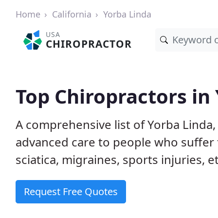
Home
California
Yorba Linda
USA
CHIROPRACTOR
Top Chiropractors in
A comprehensive list of Yorba Linda,
advanced care to people who suffer 
sciatica, migraines, sports injuries, 
Request Free Quotes