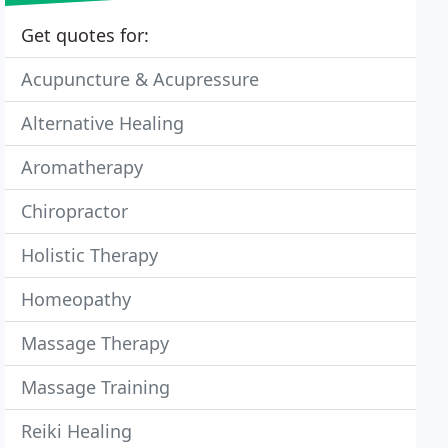
Get quotes for:
Acupuncture & Acupressure
Alternative Healing
Aromatherapy
Chiropractor
Holistic Therapy
Homeopathy
Massage Therapy
Massage Training
Reiki Healing