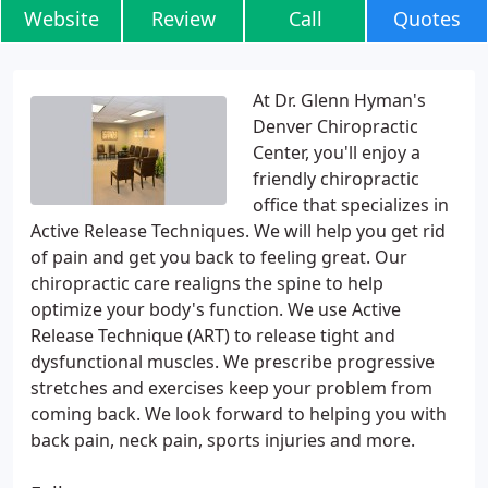
Website
Review
Call
Quotes
At Dr. Glenn Hyman's
Denver Chiropractic
Center, you'll enjoy a
friendly chiropractic
office that specializes in
Active Release Techniques. We will help you get rid
of pain and get you back to feeling great. Our
chiropractic care realigns the spine to help
optimize your body's function. We use Active
Release Technique (ART) to release tight and
dysfunctional muscles. We prescribe progressive
stretches and exercises keep your problem from
coming back. We look forward to helping you with
back pain, neck pain, sports injuries and more.