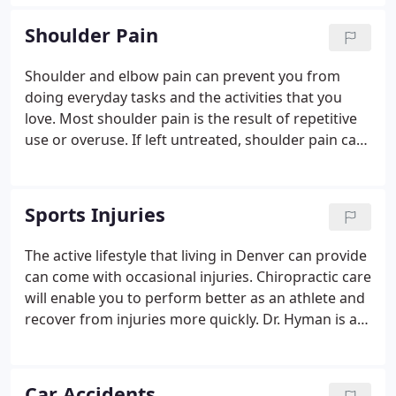
spine, tight muscles, damaged nerves, joints, and
more, it is important to have a chiropractor assess
Shoulder Pain
your symptoms to find and treat the cause of your
pain.
Shoulder and elbow pain can prevent you from
doing everyday tasks and the activities that you
love. Most shoulder pain is the result of repetitive
use or overuse. If left untreated, shoulder pain can
cause back and neck issues like tingling and
numbness in your hands. Discomfort and swelling
that causes shoulder pain is often treated with
Sports Injuries
harsh, addictive drugs.
The active lifestyle that living in Denver can provide
can come with occasional injuries. Chiropractic care
will enable you to perform better as an athlete and
recover from injuries more quickly. Dr. Hyman is an
athlete himself and specializes in sports injury
treatment through chiropractic care. In addition to
treating sports related injuries, Dr. Hyman will
Car Accidents