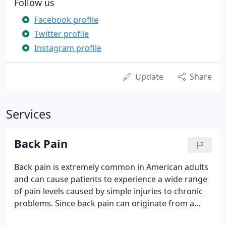
Follow us
Facebook profile
Twitter profile
Instagram profile
Update
Share
Services
Back Pain
Back pain is extremely common in American adults
and can cause patients to experience a wide range
of pain levels caused by simple injuries to chronic
problems. Since back pain can originate from a
number of places including misalignment of the