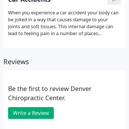
provide exercises that will strengthen muscles to
improve your performance and prevent future
When you experience a car accident your body can
injuries.Dr. Hyman has worked with professional
be jolted in a way that causes damage to your
athletes and weekend warriors alike, helping them
joints and soft tissues. This internal damage can
to perform better and heal quickly from sports
lead to feeling pain in a number of places
related injuries.
throughout your body over the following weeks or
months. Denver Chiropractor Dr. Glenn Hyman has
treated countless patients suffering from injuries
Reviews
related to car accidents.
Be the first to review Denver
Chiropractic Center.
Write a Review