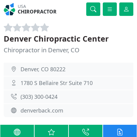
USA
CHIROPRACTOR
Denver Chiropractic Center
Chiropractor in Denver, CO
Denver, CO 80222
1780 S Bellaire Str Suite 710
(303) 300-0424
denverback.com