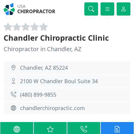
USA
CHIROPRACTOR
Chandler Chiropractic Clinic
Chiropractor in Chandler, AZ
Chandler, AZ 85224
2100 W Chandler Boul Suite 34
(480) 899-9855
chandlerchiropractic.com