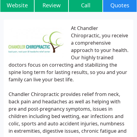
Website
Review
Call
Quotes
At Chandler
Chiropractic, you receive
a comprehensive
approach to your health.
Our highly trained
doctors focus on correcting and stabilizing the
spine long term for lasting results, so you and your
family can live your best life.
Chandler Chiropractic provides relief from neck,
back pain and headaches as well as helping with
pre and post-pregnancy symptoms, issues in
children including bed wetting, ear infections and
colic, sports and auto accident injuries, numbness
in extremities, digestive issues, chronic fatigue and