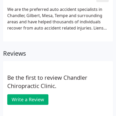
surrounding areas to live the best life possible
through Chiropractic care. He believes in a full-
We are the preferred auto accident specialists in
family approach to health. Also, he has an extensive
Chandler, Gilbert, Mesa, Tempe and surrounding
background in sports medicine and serves many
areas and have helped thousands of individuals
athletes in our community.
recover from auto accident related injuries. Liens
are accepted. If you have been in an auto accident
recently, there are some important decisions you
have to make.
Reviews
Be the first to review Chandler
Chiropractic Clinic.
Write a Review