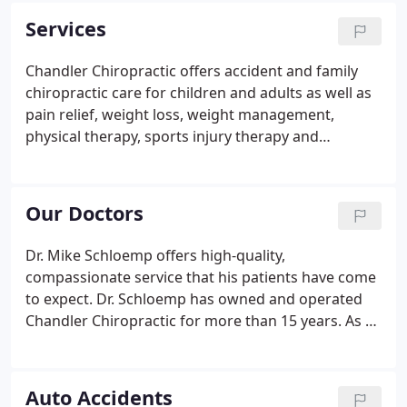
our life on hold - it is disruptive, slows us down and
Services
does not let us live life to the fullest. Our highly
trained doctors provide you with a comprehensive
Chandler Chiropractic offers accident and family
approach to healing your body so you can get back
chiropractic care for children and adults as well as
to what is most important.
pain relief, weight loss, weight management,
physical therapy, sports injury therapy and
massage therapy. Chiropractic care is vital for
people of all ages. Gentle, effective adjustments to
move the spine in the optimal position and take
Our Doctors
pressure off the nerve thru the use of hands or an
Activator tool. If your spinal chord is not properly
Dr. Mike Schloemp offers high-quality,
aligned (subluxated), your nerves do not function
compassionate service that his patients have come
at an optimal level.
to expect. Dr. Schloemp has owned and operated
Chandler Chiropractic for more than 15 years. As a
seasoned doctor, he specializes in family care,
adjusting infants to the elderly. He has served
hundreds of families in the East Valley and
Auto Accidents