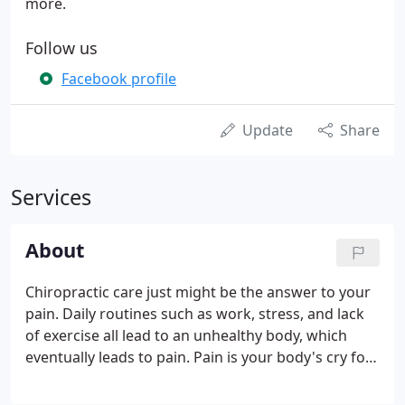
more.
Follow us
Facebook profile
Update
Share
Services
About
Chiropractic care just might be the answer to your
pain. Daily routines such as work, stress, and lack
of exercise all lead to an unhealthy body, which
eventually leads to pain. Pain is your body's cry for
help. Many times the problems began long before
the pain starts, but you do not know it. Pain puts