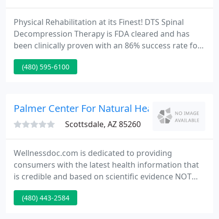
Physical Rehabilitation at its Finest! DTS Spinal
Decompression Therapy is FDA cleared and has
been clinically proven with an 86% success rate for
pain associated with herniated or bulging discs.
(480) 595-6100
Acupuncture.The Ancient Art of Healing Why is it
that a form of healing that has been around for
almost 3000 years is only recently becoming so
popular?.
Palmer Center For Natural Healing
Scottsdale, AZ 85260
Wellnessdoc.com is dedicated to providing
consumers with the latest health information that
is credible and based on scientific evidence NOT
hype, speculation or financial self-interest. As an
(480) 443-2584
educational portal, Wellness Doc is committed to
teaching individuals an organized and systematic