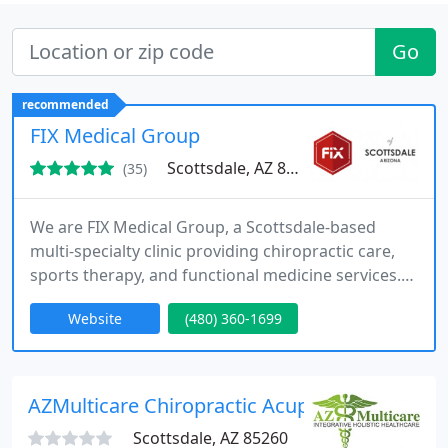
Go
recommended
FIX Medical Group
Scottsdale, AZ 85254
(35)
We are FIX Medical Group, a Scottsdale-based
multi-specialty clinic providing chiropractic care,
sports therapy, and functional medicine services.
We deliver personalized, drug-free treatment plans
Website
(480) 360-1699
focused on pain relief, mobility restoration, and
long-term wellness for our patients. Our team
integrates chiropractic, rehabilitation, and
wellness coaching to support recovery,
AZMulticare Chiropractic Acupuncture Clinic
performance, and active
Scottsdale, AZ 85260