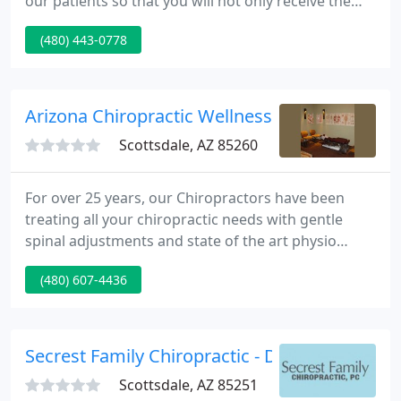
our patients so that you will not only receive the
support and care needed to resolve your health
(480) 443-0778
issues, but so that you can realign your body and
mind to attain overall wellness.
Arizona Chiropractic Wellness Center
Scottsdale, AZ 85260
For over 25 years, our Chiropractors have been
treating all your chiropractic needs with gentle
spinal adjustments and state of the art physio
therapy, including cold laser, Vax-D Decompression
(480) 607-4436
and of course the best massage therapists in town.
At our chiropractic office in Scottsdale, we can
bring you quick symptom relief.
Secrest Family Chiropractic - Dan Secrest
Scottsdale, AZ 85251