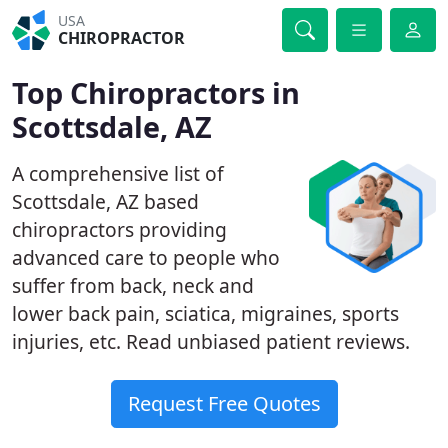
USA
CHIROPRACTOR
Top Chiropractors in
Scottsdale, AZ
A comprehensive list of
Scottsdale, AZ based
chiropractors providing
advanced care to people who
suffer from back, neck and
lower back pain, sciatica, migraines, sports
injuries, etc. Read unbiased patient reviews.
Request Free Quotes