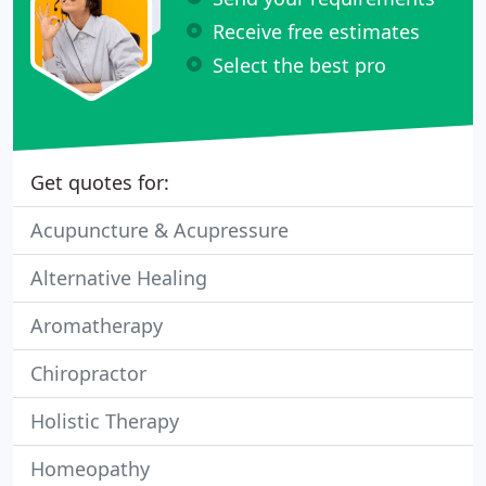
Receive free estimates
Select the best pro
Get quotes for:
Acupuncture & Acupressure
Alternative Healing
Aromatherapy
Chiropractor
Holistic Therapy
Homeopathy