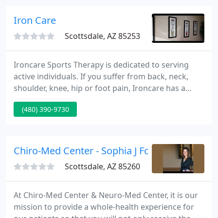
educational process for improving the health and
wellness for themselves and their families.
Iron Care
Scottsdale, AZ 85253
Ironcare Sports Therapy is dedicated to serving
active individuals. If you suffer from back, neck,
shoulder, knee, hip or foot pain, Ironcare has a
variety of services to help you. At Ironcare, we do
(480) 390-9730
not offer an assembly line approach to your care.
Our mission is to provide the highest quality,
individualized treatment that yields the fastest
results.
Chiro-Med Center - Sophia J Fountis DO
Scottsdale, AZ 85260
At Chiro-Med Center & Neuro-Med Center, it is our
mission to provide a whole-health experience for