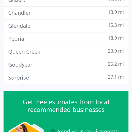
13.9 mi
Chandler
15.3 mi
Glendale
18.9 mi
Peoria
23.9 mi
Queen Creek
25.2 mi
Goodyear
27.1 mi
Surprise
Get free estimates from local
recommended businesses
Send your requirements