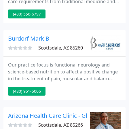
care requirements from traditional medicine and
chiropractic. We want our patients to feel
(480) 556-6797
comfortable and supported as we aid guide you to
nice health. He takes an active approach to all
aspects of a patient's care. To maximize results a
thorough analysis of sleep and work ergonomics
Burdorf Mark B
are standard
Scottsdale, AZ 85260
Our practice focus is functional neurology and
science-based nutrition to affect a positive change
in the treatment of pain, muscular and balance-
related conditions. Our mission is to offer each
(480) 951-5006
patient an exceptional experience.
Arizona Health Care Clinic - Glen Tanner
Scottsdale, AZ 85266