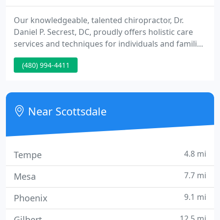
Our knowledgeable, talented chiropractor, Dr.
Daniel P. Secrest, DC, proudly offers holistic care
services and techniques for individuals and families
in Scottsdale, Tempe, Mesa, Chandler, Phoenix,
(480) 994-4411
Paradise Valley and Fountain Hills AZ. Whether
you're suffering from a painful injury or chronic
condition or you just want to make sure you're
experiencing optimal health and wellness, our
Near Scottsdale
dedicated team
4.8 mi
Tempe
7.7 mi
Mesa
9.1 mi
Phoenix
12.5 mi
Gilbert