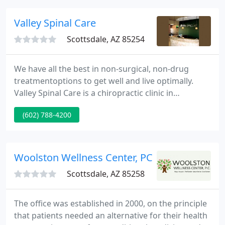
Valley Spinal Care
Scottsdale, AZ 85254
We have all the best in non-surgical, non-drug
treatmentoptions to get well and live optimally.
Valley Spinal Care is a chiropractic clinic in
Downtown Phoenix and Scottsdale, Arizona,
(602) 788-4200
offering the latest techniques and treatments for
spine health, nutrition, and overall wellness. Our
chiropractors and the team provide testing and
numerous procedures that patients can access
Woolston Wellness Center, PC
according to their needs
Scottsdale, AZ 85258
The office was established in 2000, on the principle
that patients needed an alternative for their health