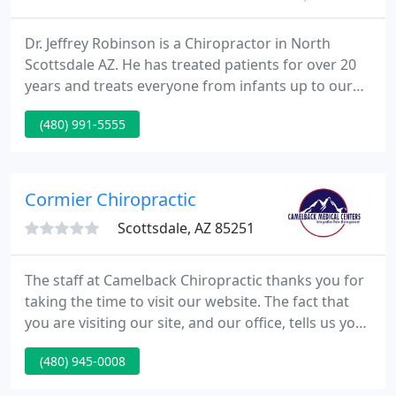
Dr. Jeffrey Robinson is a Chiropractor in North
Scottsdale AZ. He has treated patients for over 20
years and treats everyone from infants up to our
95 year old patients! Our approach is to utilize
(480) 991-5555
numerous forms of Holistic treatments to treat a
patient's individual condition. We utilize Applied
Kinesiology and Integrative nutritional medicine to
treat a wide variety of health conditions.
Cormier Chiropractic
Scottsdale, AZ 85251
The staff at Camelback Chiropractic thanks you for
taking the time to visit our website. The fact that
you are visiting our site, and our office, tells us you
are available to reach a better state of health -
(480) 945-0008
Something we're all very passionate about here at
Camelback Chiropractic!