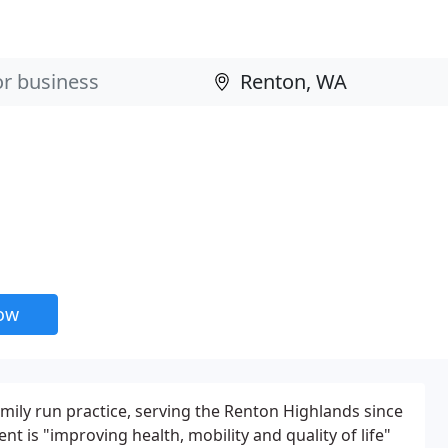
now
amily run practice, serving the Renton Highlands since
t is "improving health, mobility and quality of life"