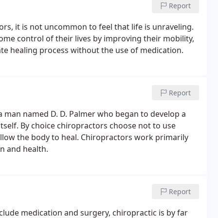
Report
s, it is not uncommon to feel that life is unraveling.
ome control of their lives by improving their mobility,
innate healing process without the use of medication.
Report
 a man named D. D. Palmer who began to develop a
tself. By choice chiropractors choose not to use
allow the body to heal. Chiropractors work primarily
on and health.
Report
lude medication and surgery, chiropractic is by far