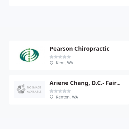
Pearson Chiropractic
Kent, WA
Ariene Chang, D.C.- Fairwood, Renton
Renton, WA