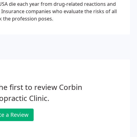
e USA die each year from drug-related reactions and
. Insurance companies who evaluate the risks of all
k the profession poses.
he first to review Corbin
opractic Clinic.
te a Review