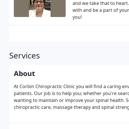
and we take that to heart
with and be a part of you
you!
Services
About
At Corbin Chiropractic Clinic you will find a caring e
patients. Our job is to help you; whether you're sea
wanting to maintain or improve your spinal health. Se
chiropractic care, massage therapy and spinal strengt
using a variety of adjusting techniques, determined 
levels.