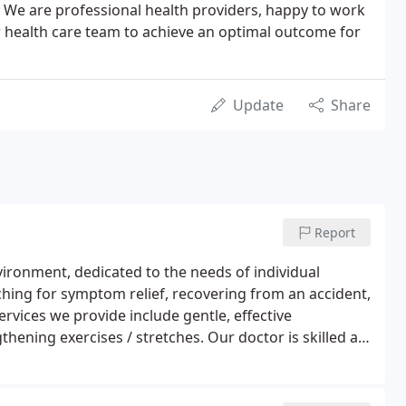
. We are professional health providers, happy to work
r health care team to achieve an optimal outcome for
Update
Share
Report
nvironment, dedicated to the needs of individual
rching for symptom relief, recovering from an accident,
rvices we provide include gentle, effective
hening exercises / stretches. Our doctor is skilled at
by individual patient requirements and toleration