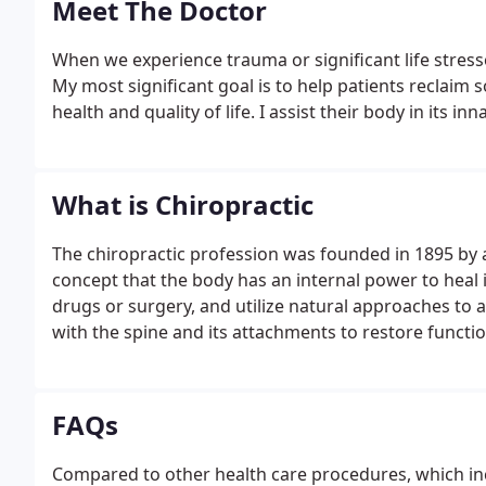
Meet The Doctor
When we experience trauma or significant life stressor
My most significant goal is to help patients reclaim s
health and quality of life. I assist their body in its 
What is Chiropractic
The chiropractic profession was founded in 1895 by
concept that the body has an internal power to heal i
drugs or surgery, and utilize natural approaches to 
with the spine and its attachments to restore functi
FAQs
Compared to other health care procedures, which inc