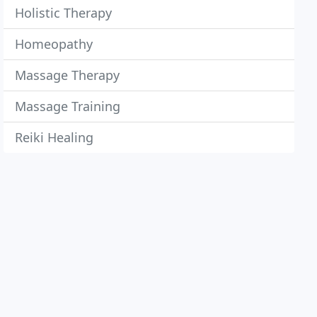
Holistic Therapy
Homeopathy
Massage Therapy
Massage Training
Reiki Healing