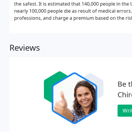
the safest. It is estimated that 140,000 people in th
nearly 100,000 people die as result of medical errors
professions, and charge a premium based on the ris
Reviews
Be t
Chir
Wri