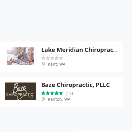
Lake Meridian Chiropractic
Kent, WA
Baze Chiropractic, PLLC
(17)
Renton, WA