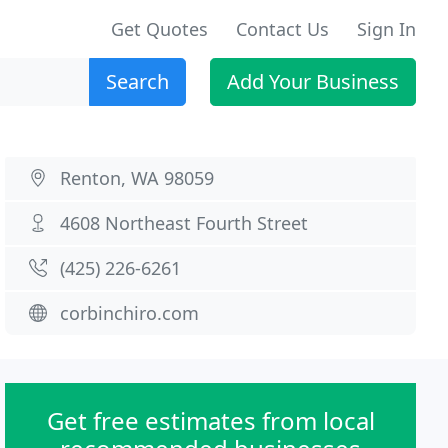
Get Quotes
Contact Us
Sign In
Search
Add Your Business
Renton, WA 98059
4608 Northeast Fourth Street
(425) 226-6261
corbinchiro.com
Get free estimates from local