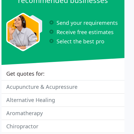
recommended businesses
Send your requirements
Receive free estimates
Select the best pro
Get quotes for:
Acupuncture & Acupressure
Alternative Healing
Aromatherapy
Chiropractor