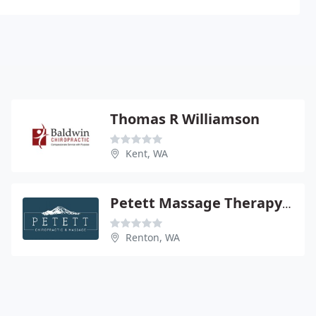
Thomas R Williamson
Kent, WA
Petett Massage Therapy & Chiropractic
Renton, WA