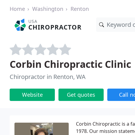
Home
Washington
Renton
USA
CHIROPRACTOR
Corbin Chiropractic Clinic
Chiropractor in Renton, WA
Website
Get quotes
Call 
Corbin Chiropractic is a f
1978. Our mission statemen