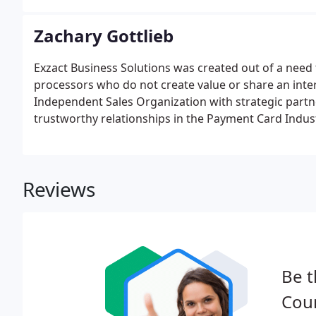
Zachary Gottlieb
Exzact Business Solutions was created out of a need 
processors who do not create value or share an inter
Independent Sales Organization with strategic partne
trustworthy relationships in the Payment Card Industr
needs of each merchant.
Reviews
Be t
Coun