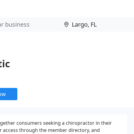
tic
now
ogether consumers seeking a chiropractor in their
r access through the member directory, and