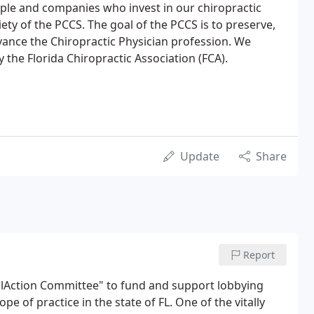
ple and companies who invest in our chiropractic
ety of the PCCS. The goal of the PCCS is to preserve,
ance the Chiropractic Physician profession. We
y the Florida Chiropractic Association (FCA).
Update
Share
Report
calAction Committee" to fund and support lobbying
ope of practice in the state of FL. One of the vitally