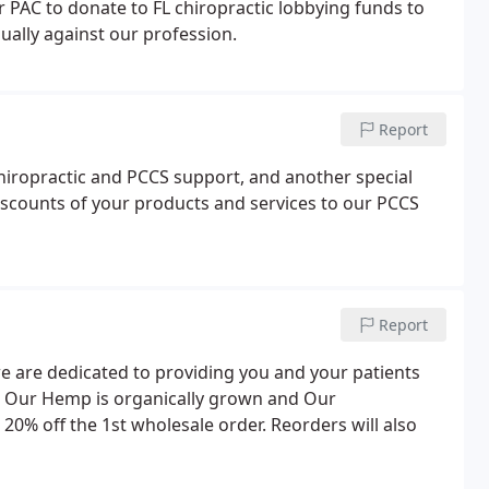
r PAC to donate to FL chiropractic lobbying funds to
ually against our profession.
Report
hiropractic and PCCS support, and another special
scounts of your products and services to our PCCS
Report
e are dedicated to providing you and your patients
e. Our Hemp is organically grown and Our
 20% off the 1st wholesale order. Reorders will also