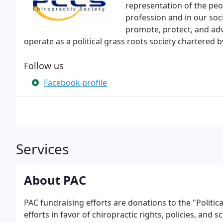
representation of the peo
profession and in our soci
promote, protect, and adv
operate as a political grass roots society chartered b
Follow us
Facebook profile
Services
About PAC
PAC fundraising efforts are donations to the "Politi
efforts in favor of chiropractic rights, policies, and sc