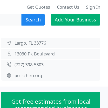
Get Quotes
Contact Us
Sign In
Search
Add Your Business
Largo, FL 33776
13030 Pk Boulevard
(727) 398-5303
pccschiro.org
Get free estimates from local