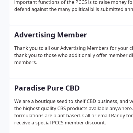
important functions of the PCCS is to raise money fo
defend against the many political bills submitted ann
Advertising Member
Thank you to all our Advertising Members for your c
thank you to those who additionally offer member di
members.
Paradise Pure CBD
We are a boutique seed to shelf CBD business, and w
the highest quality CBS products available anywher
formulations are plant based. Call or email Randy for
receive a special PCCS member discount.