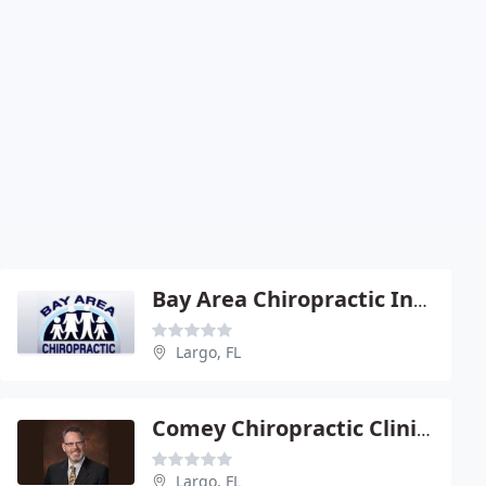
Bay Area Chiropractic Inc - Cliff B Zurkan
Largo, FL
Comey Chiropractic Clinic - Albert Comey
Largo, FL