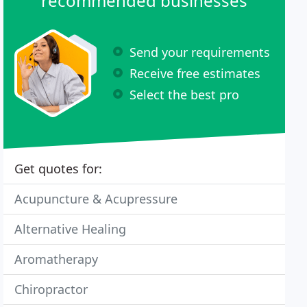
recommended businesses
Send your requirements
Receive free estimates
Select the best pro
Get quotes for:
Acupuncture & Acupressure
Alternative Healing
Aromatherapy
Chiropractor