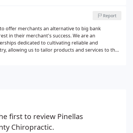
Report
to offer merchants an alternative to big bank
est in their merchant's success. We are an
rships dedicated to cultivating reliable and
y, allowing us to tailor products and services to the
he first to review Pinellas
ty Chiropractic.