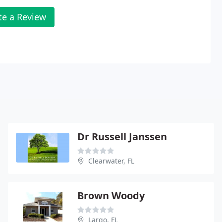
te a Review
Dr Russell Janssen
Clearwater, FL
Brown Woody
Largo, FL