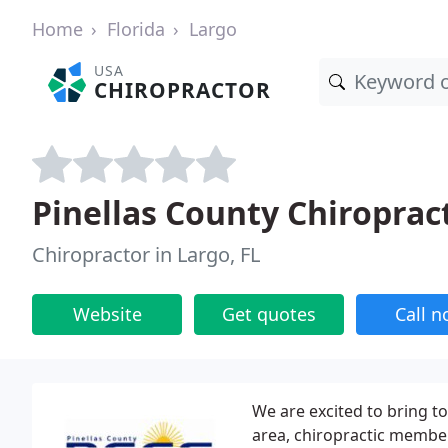
Home
Florida
Largo
USA
CHIROPRACTOR
Pinellas County Chiroprac
Chiropractor in Largo, FL
Website
Get quotes
Call 
We are excited to bring t
area, chiropractic membe