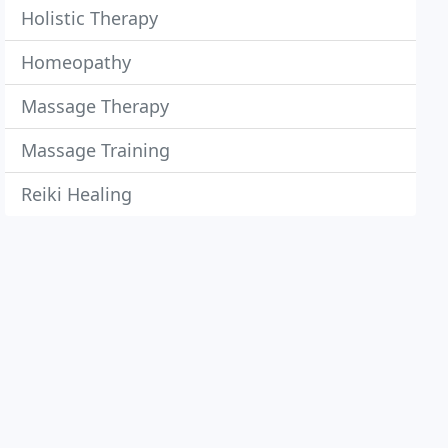
Holistic Therapy
Homeopathy
Massage Therapy
Massage Training
Reiki Healing