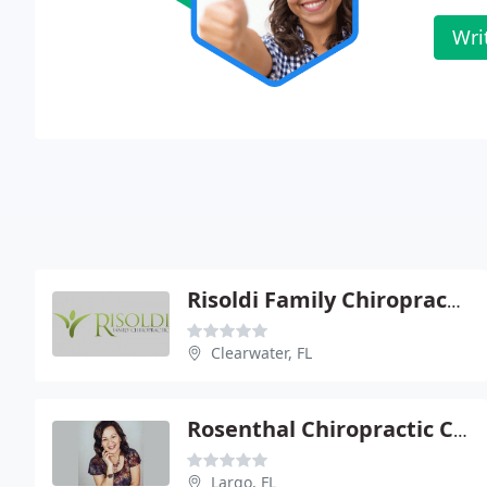
Wri
Risoldi Family Chiropractic
Clearwater, FL
Rosenthal Chiropractic Clinic - Marcy L Smurthwaite
Largo, FL