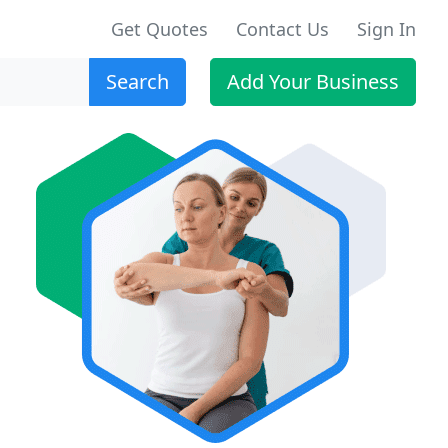
Get Quotes
Contact Us
Sign In
Search
Add Your Business