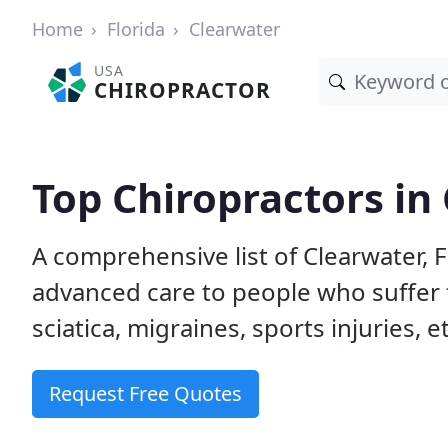
Home
Florida
Clearwater
USA
CHIROPRACTOR
Top Chiropractors in 
A comprehensive list of Clearwater, 
advanced care to people who suffer 
sciatica, migraines, sports injuries, 
Request Free Quotes