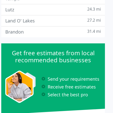
24.3 mi
Lutz
27.2 mi
Land O' Lakes
31.4 mi
Brandon
Get free estimates from local
recommended businesses
Send your requirements
Receive free estimates
Select the best pro