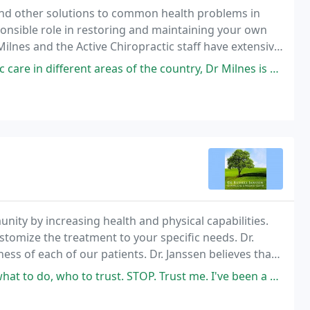
and other solutions to common health problems in
ponsible role in restoring and maintaining your own
ilnes and the Active Chiropractic staff have extensive
 provide you with highest quality of
areas of the country, Dr Milnes is by far the doctor who has helped me
unity by increasing health and physical capabilities.
ustomize the treatment to your specific needs. Dr.
ess of each of our patients. Dr. Janssen believes that
 also part of a healthy
ust. STOP. Trust me. I've been a patient of Dr. Janssen for over 10 years