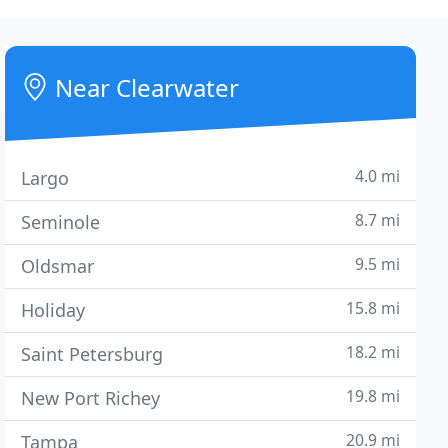
Near Clearwater
4.0 mi
Largo
8.7 mi
Seminole
9.5 mi
Oldsmar
15.8 mi
Holiday
18.2 mi
Saint Petersburg
19.8 mi
New Port Richey
20.9 mi
Tampa