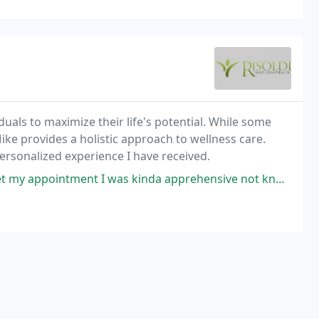
duals to maximize their life's potential. While some
ike provides a holistic approach to wellness care.
personalized experience I have received.
 I was kinda apprehensive not knowing what to expect. When I arrived for