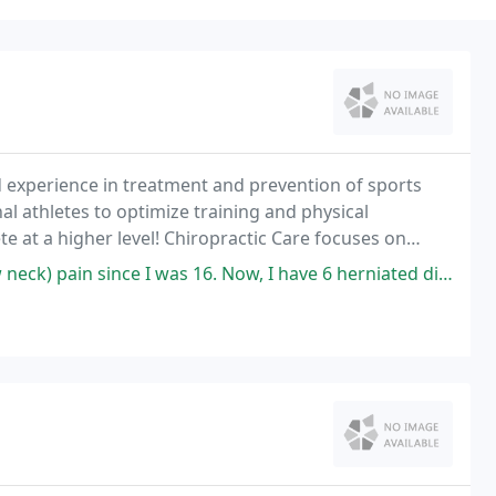
 experience in treatment and prevention of sports
al athletes to optimize training and physical
 at a higher level! Chiropractic Care focuses on
 and the effects of these disorders on a person's
 I was 16. Now, I have 6 herniated discs and have explored every single