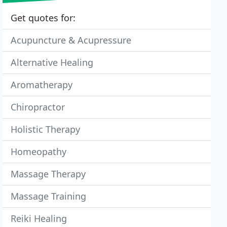
Get quotes for:
Acupuncture & Acupressure
Alternative Healing
Aromatherapy
Chiropractor
Holistic Therapy
Homeopathy
Massage Therapy
Massage Training
Reiki Healing