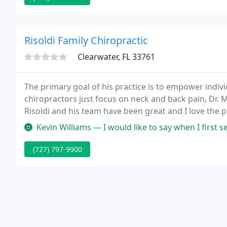
Risoldi Family Chiropractic
Clearwater, FL 33761
The primary goal of his practice is to empower indivi
chiropractors just focus on neck and back pain, Dr. M
Risoldi and his team have been great and I love the 
Kevin Williams — I would like to say when I first set my appointment
(727) 797-9900