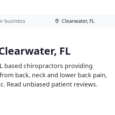
Clearwater, FL
FL based chiropractors providing
from back, neck and lower back pain,
etc. Read unbiased patient reviews.