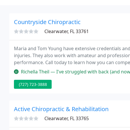
Countryside Chiropractic
Clearwater, FL 33761
Maria and Tom Young have extensive credentials and
injuries. They also work with amateur and profession
performance. Call today to learn how you can compete
disorders of the musculoskeletal and nervous system
Richella Theil — I've struggled with back (and now neck) pain since
general
(727) 723-3888
Active Chiropractic & Rehabilitation
Clearwater, FL 33765