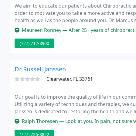
We aim to educate our patients about Chiropractic 
order to motivate you to take a more active and res
health as well as the people around you. Dr. Marcus M
experience in treating auto accident injuries. We will
Maureen Ronney — After 25+ years of chiropractic care in different 
(727) 712-8900
Dr Russell Janssen
Clearwater, FL 33761
Our goal is to improve the quality of life in our comm
Utilizing a variety of techniques and therapies, we c
Janssen is dedicated to restoring the health and welln
chiropractic care is more than just for pain relief; it's
Ralph Thoresen — Look at you. In pain, not sure what to do, who to tr
(727) 726-8822