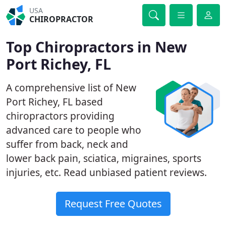
USA
CHIROPRACTOR
Top Chiropractors in New
Port Richey, FL
A comprehensive list of New
Port Richey, FL based
chiropractors providing
advanced care to people who
suffer from back, neck and
lower back pain, sciatica, migraines, sports
injuries, etc. Read unbiased patient reviews.
Request Free Quotes