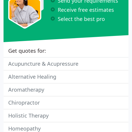
Send your requirements
Receive free estimates
Select the best pro
Get quotes for:
Acupuncture & Acupressure
Alternative Healing
Aromatherapy
Chiropractor
Holistic Therapy
Homeopathy