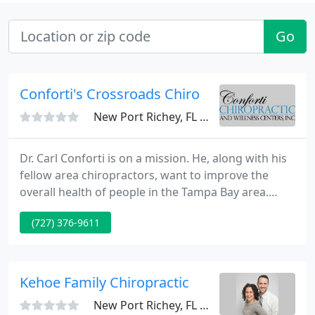
Go
Conforti's Crossroads Chiro
New Port Richey, FL 34655
Dr. Carl Conforti is on a mission. He, along with his
fellow area chiropractors, want to improve the
overall health of people in the Tampa Bay area.
Through things like regular chiropractic care,
(727) 376-9611
spinal decompression and massage therapy, Dr.
Conforti believes "whole health" spinal corrective
care gets to the cause of pain to correct it rather
than just masking a person's pain.
Kehoe Family Chiropractic
New Port Richey, FL 34653