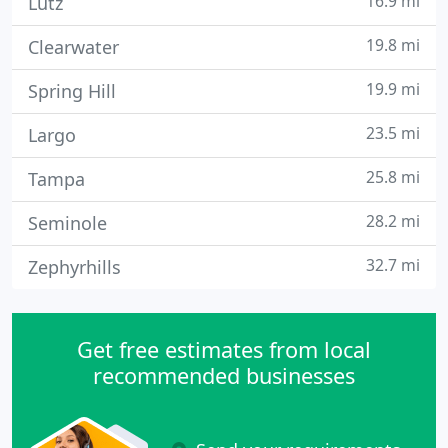
16.9 mi
Lutz
19.8 mi
Clearwater
19.9 mi
Spring Hill
23.5 mi
Largo
25.8 mi
Tampa
28.2 mi
Seminole
32.7 mi
Zephyrhills
Get free estimates from local
recommended businesses