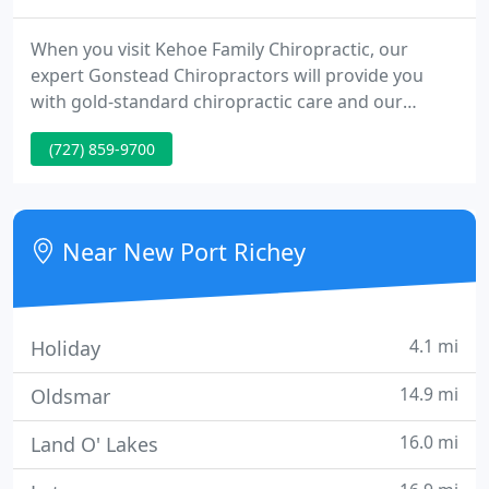
When you visit Kehoe Family Chiropractic, our
expert Gonstead Chiropractors will provide you
with gold-standard chiropractic care and our
friendly staff will WOW you with exceptional
(727) 859-9700
service. In addition to our already affordable care,
Kehoe Family Chiropractic provides FAMILY PLANS,
which makes the investment of chiropractic care
for the entire family, reasonable; even for the
Near New Port Richey
tightest budgets.
4.1 mi
Holiday
14.9 mi
Oldsmar
16.0 mi
Land O' Lakes