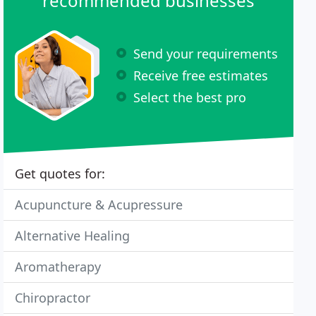
recommended businesses
Send your requirements
Receive free estimates
Select the best pro
Get quotes for:
Acupuncture & Acupressure
Alternative Healing
Aromatherapy
Chiropractor