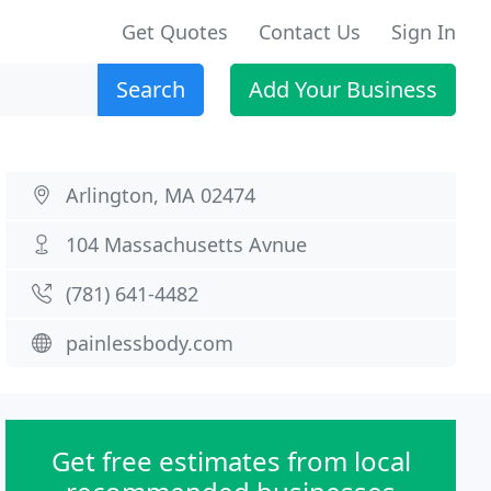
Get Quotes
Contact Us
Sign In
Search
Add Your Business
Arlington, MA 02474
104 Massachusetts Avnue
(781) 641-4482
painlessbody.com
Get free estimates from local