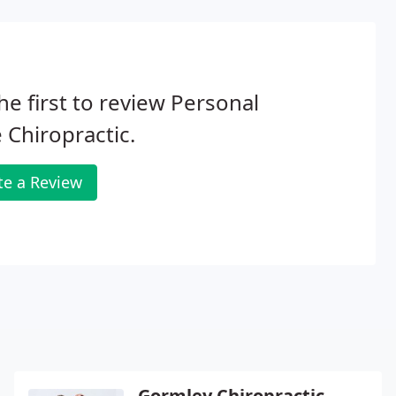
he first to review Personal
 Chiropractic.
te a Review
Gormley Chiropractic