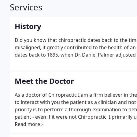
Services
History
Did you know that chiropractic dates back to the tim
misaligned, it greatly contributed to the health of a
dates back to 1895, when Dr. Daniel Palmer adjusted a
Meet the Doctor
As a doctor of Chiropractic I am a firm believer in the 
to interact with you the patient as a clinician and n
priority is to perform a thorough examination to d
patient - even if it were not Chiropractic. I primar
scientifically proven and researched to be safe and ef