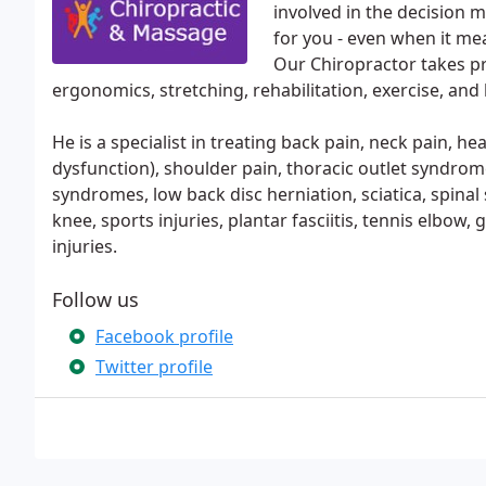
involved in the decision 
for you - even when it mea
Our Chiropractor takes pr
ergonomics, stretching, rehabilitation, exercise, and h
He is a specialist in treating back pain, neck pain, 
dysfunction), shoulder pain, thoracic outlet syndrome
syndromes, low back disc herniation, sciatica, spinal
knee, sports injuries, plantar fasciitis, tennis elbo
injuries.
Follow us
Facebook profile
Twitter profile