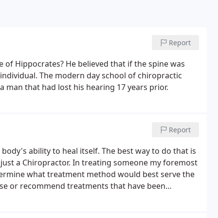
Report
e of Hippocrates? He believed that if the spine was
n individual. The modern day school of chiropractic
 man that had lost his hearing 17 years prior.
Report
body's ability to heal itself. The best way to do that is
ot just a Chiropractor. In treating someone my foremost
etermine what treatment method would best serve the
ily use or recommend treatments that have been
fective for a particular condition.