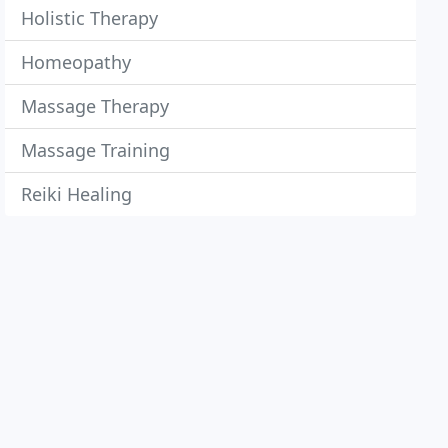
Holistic Therapy
Homeopathy
Massage Therapy
Massage Training
Reiki Healing