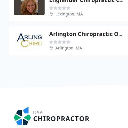
Englander Chiropractic Center - Nina Englander
Lexington, MA
Arlington Chiropractic Office
Arlington, MA
USA
CHIROPRACTOR