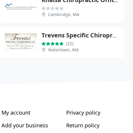
Khalsa Chiropractic Office - Hari Khalsa
Cambridge, MA
Trevens Specific Chiropractic
(22)
Watertown, MA
My account
Privacy policy
Add your business
Return policy