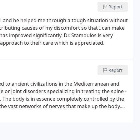
Report
nal and he helped me through a tough situation without
ntributing causes of my discomfort so that I can make
has improved significantly. Dr. Stamoulos is very
 approach to their care which is appreciated.
Report
d to ancient civilizations in the Mediterranean and
 or joint disorders specializing in treating the spine -
n. The body is in essence completely controlled by the
 the vast networks of nerves that make up the body.
 overall performance of the human body is lacking.