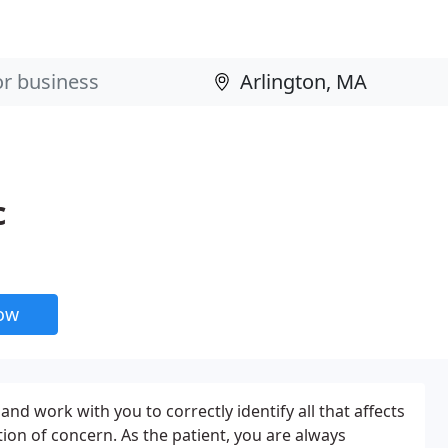
c
now
and work with you to correctly identify all that affects
ion of concern. As the patient, you are always