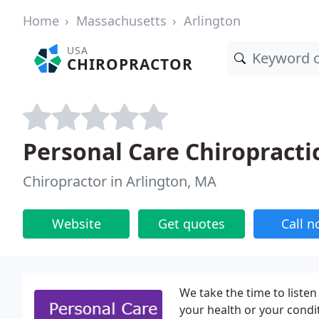
Home
Massachusetts
Arlington
USA
CHIROPRACTOR
Personal Care Chiropracti
Chiropractor in Arlington, MA
Website
Get quotes
Call 
We take the time to listen 
your health or your condit