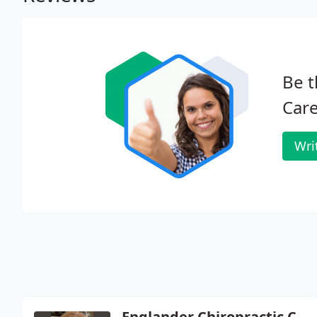
Be t
Care
Wri