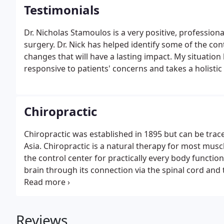
Testimonials
Dr. Nicholas Stamoulos is a very positive, professio
surgery. Dr. Nick has helped identify some of the co
changes that will have a lasting impact. My situation 
responsive to patients' concerns and takes a holistic
Chiropractic
Chiropractic was established in 1895 but can be trace
Asia. Chiropractic is a natural therapy for most muscle
the control center for practically every body functio
brain through its connection via the spinal cord and
When this system is not functioning at its peak, the
Reviews