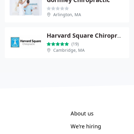
Arlington, MA
Harvard Square Chiropractic
(19)
Cambridge, MA
About us
We're hiring