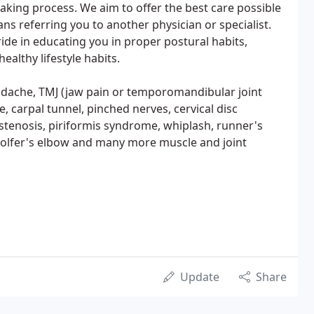
making process. We aim to offer the best care possible
ns referring you to another physician or specialist.
ide in educating you in proper postural habits,
ealthy lifestyle habits.
headache, TMJ (jaw pain or temporomandibular joint
, carpal tunnel, pinched nerves, cervical disc
 stenosis, piriformis syndrome, whiplash, runner's
w, golfer's elbow and many more muscle and joint
Update
Share