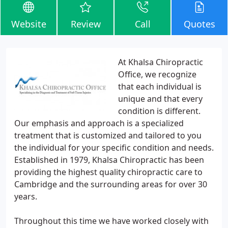
Website
Review
Call
Quotes
At Khalsa Chiropractic
Office, we recognize
that each individual is
unique and that every
condition is different.
Our emphasis and approach is a specialized
treatment that is customized and tailored to you
the individual for your specific condition and needs.
Established in 1979, Khalsa Chiropractic has been
providing the highest quality chiropractic care to
Cambridge and the surrounding areas for over 30
years.
Throughout this time we have worked closely with