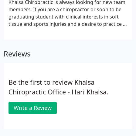
Khalsa Chiropractic is always looking for new team
members. If you are a chiropractor or soon to be
graduating student with clinical interests in soft
tissue and sports injuries and a desire to practice in
the Boston area, please contact
amanda.khalsachiropractic@gmail.com.
Reviews
Be the first to review Khalsa
Chiropractic Office - Hari Khalsa.
Write a Review