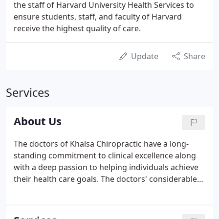
the staff of Harvard University Health Services to
ensure students, staff, and faculty of Harvard
receive the highest quality of care.
Update
Share
Services
About Us
The doctors of Khalsa Chiropractic have a long-
standing commitment to clinical excellence along
with a deep passion to helping individuals achieve
their health care goals. The doctors' considerable
experience in treating neuromusculoskeletal pain
syndromes is enhanced by their previous positions
in treating professional football players, traveling