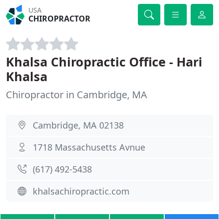
USA
CHIROPRACTOR
Khalsa Chiropractic Office - Hari
Khalsa
Chiropractor in Cambridge, MA
Cambridge, MA 02138
1718 Massachusetts Avnue
(617) 492-5438
khalsachiropractic.com