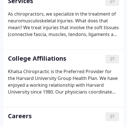
Services
with NBA players, as well as providing care for
Olympic rowers, tri-athletes, Ironman competitors,
As chiropractors, we specialize in the treatment of
and collegiate athletes.
neuromusculoskeletal injuries. What does that
mean? We treat injuries that involve the soft tissues
(connective fascia, muscles, tendons, ligaments and
nerves), in addition to joint related injuries. These
injuries occur when the load or stress on a tissue
exceeds the capacity of the tissue.
College Affiliations
Khalsa Chiropractic is the Preferred Provider for
the Harvard University Group Health Plan. We have
enjoyed a working relationship with Harvard
University since 1980. Our physicians coordinate
care with your primary care physician, orthopedist,
physical therapist, or any health professional within
the Harvard network.
Careers