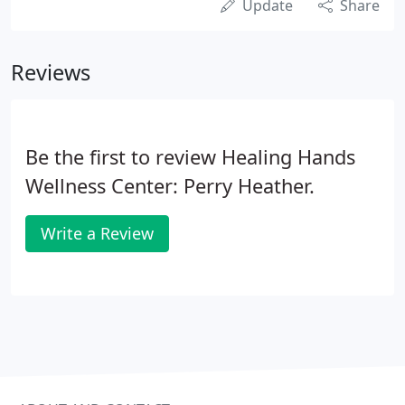
Update
Share
Reviews
Be the first to review Healing Hands
Wellness Center: Perry Heather.
Write a Review