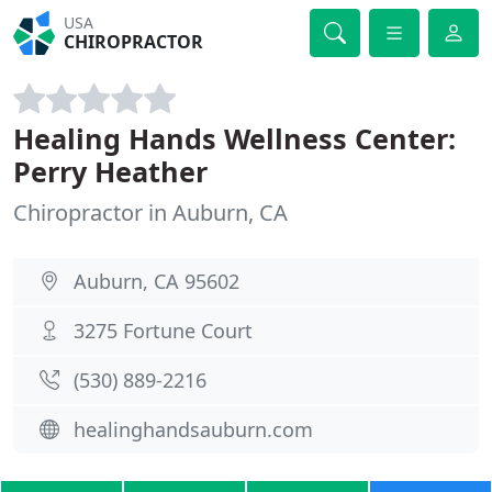
USA
CHIROPRACTOR
Healing Hands Wellness Center:
Perry Heather
Chiropractor in Auburn, CA
Auburn, CA 95602
3275 Fortune Court
(530) 889-2216
healinghandsauburn.com