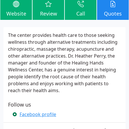
Website
Review
Call
Quotes
The center provides health care to those seeking
wellness through alternative treatments including
chiropractic, massage therapy, acupuncture and
other alternative practices. Dr. Heather Perry, the
manager and founder of the Healing Hands
Wellness Center, has a genuine interest in helping
people identify the root cause of their health
problems and enjoys working with patients to
reach their health aims.
Follow us
Facebook profile