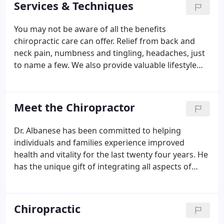
Services & Techniques
healthy and pain-free lifestyles.
You may not be aware of all the benefits
chiropractic care can offer. Relief from back and
neck pain, numbness and tingling, headaches, just
to name a few. We also provide valuable lifestyle
advice focused around nutrition, core exercises,
stress reduction, identifying daily routines and
habits that may be causing undue stress on your
Meet the Chiropractor
body.
Dr. Albanese has been committed to helping
individuals and families experience improved
health and vitality for the last twenty four years. He
has the unique gift of integrating all aspects of
health that will leave you with a more complete and
full understanding of how you can increase your
health, wellness and personal potential.
Chiropractic