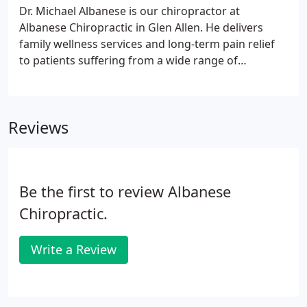
Dr. Michael Albanese is our chiropractor at
Albanese Chiropractic in Glen Allen. He delivers
family wellness services and long-term pain relief
to patients suffering from a wide range of
musculoskeletal disorders. This includes migraines,
headaches, back pain, neck pain, and shoulder
pain, among other debilitating conditions.
Reviews
Be the first to review Albanese
Chiropractic.
Write a Review