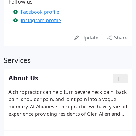
Follow us
Facebook profile
Instagram profile
Update
Share
Services
About Us
A chiropractor can help turn severe neck pain, back
pain, shoulder pain, and joint pain into a vague
memory. At Albanese Chiropractic, we have years of
experience providing residents of Glen Allen and
the surrounding areas with natural and effective
chiropractic care. Our practice's mission is to help
as many people as possible to achieve and maintain