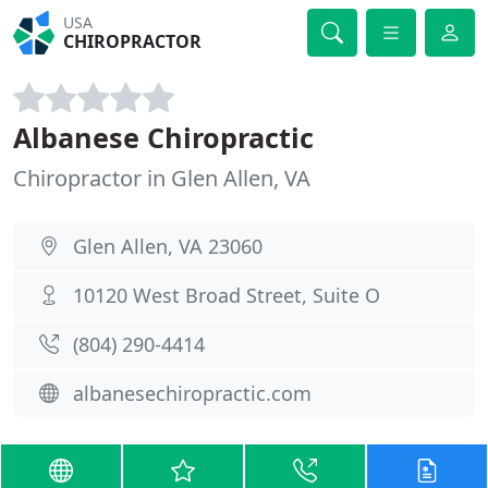
USA
CHIROPRACTOR
Albanese Chiropractic
Chiropractor in Glen Allen, VA
Glen Allen, VA 23060
10120 West Broad Street, Suite O
(804) 290-4414
albanesechiropractic.com