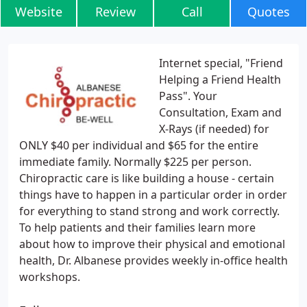
Website
Review
Call
Quotes
Internet special, "Friend
Helping a Friend Health
Pass". Your
Consultation, Exam and
X-Rays (if needed) for
ONLY $40 per individual and $65 for the entire
immediate family. Normally $225 per person.
Chiropractic care is like building a house - certain
things have to happen in a particular order in order
for everything to stand strong and work correctly.
To help patients and their families learn more
about how to improve their physical and emotional
health, Dr. Albanese provides weekly in-office health
workshops.