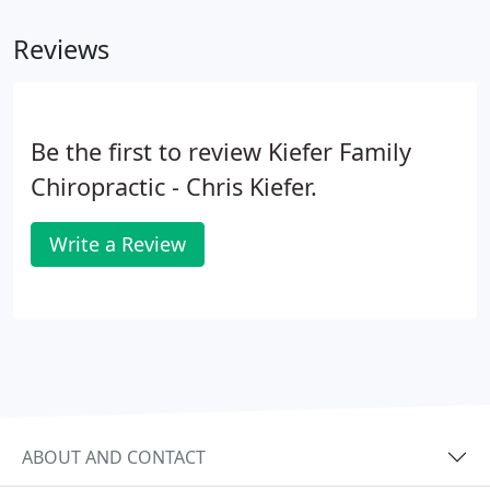
Reviews
Be the first to review Kiefer Family
Chiropractic - Chris Kiefer.
Write a Review
ABOUT AND CONTACT