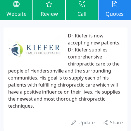
Website
Review
Call
Quotes
Dr. Kiefer is now
accepting new patients.
Dr. Kiefer supplies
comprehensive
chiropractic care to the
people of Hendersonville and the surrounding
communities. His goal is to supply each of his
patients with fulfilling chiropractic care which will
have a positive influence on their lives. He supplies
the newest and most thorough chiropractic
techniques.
Update
Share