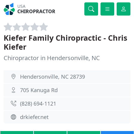
USA
CHIROPRACTOR
Kiefer Family Chiropractic - Chris
Kiefer
Chiropractor in Hendersonville, NC
Hendersonville, NC 28739
705 Kanuga Rd
(828) 694-1121
drkiefer.net