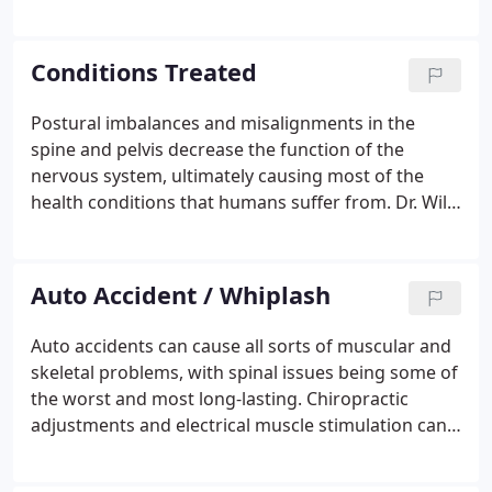
performs a thorough consultation, evaluation and
report of findings before any treatment is
considered.
Conditions Treated
Postural imbalances and misalignments in the
spine and pelvis decrease the function of the
nervous system, ultimately causing most of the
health conditions that humans suffer from. Dr. Will
Moffatt's proven chiropractic techniques can
return your body to its natural equilibrium. After
evaluating your condition, Dr. Moffatt will discuss
Auto Accident / Whiplash
his findings with you and explain how the nervous
system is connected to spinal posture, and the
Auto accidents can cause all sorts of muscular and
consequences of poor posture.He will review the
skeletal problems, with spinal issues being some of
results of the previous evaluation and explain the
the worst and most long-lasting. Chiropractic
location of the postural misalignments.
adjustments and electrical muscle stimulation can
aid your body in restoring proper movement and
easing pain. Whiplash is hyperflexion or extension