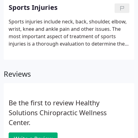
injury of the neck.
Sports Injuries
Sports injuries include neck, back, shoulder, elbow,
wrist, knee and ankle pain and other issues. The
most important aspect of treatment of sports
injuries is a thorough evaluation to determine the
scope of the injury. Once your sports injury has
been evaluated, we can customize a treatment plan
that will best meet your needs.
Reviews
Be the first to review Healthy
Solutions Chiropractic Wellness
Center.