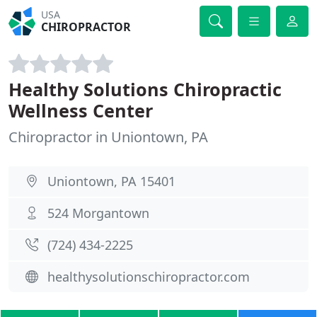
USA
CHIROPRACTOR
Healthy Solutions Chiropractic
Wellness Center
Chiropractor in Uniontown, PA
Uniontown, PA 15401
524 Morgantown
(724) 434-2225
healthysolutionschiropractor.com