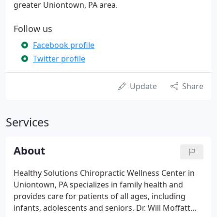
greater Uniontown, PA area.
Follow us
Facebook profile
Twitter profile
Update
Share
Services
About
Healthy Solutions Chiropractic Wellness Center in
Uniontown, PA specializes in family health and
provides care for patients of all ages, including
infants, adolescents and seniors. Dr. Will Moffatt