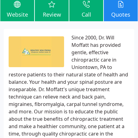
Website
Review
Call
Quotes
Since 2000, Dr. Will
Moffatt has provided
gentle, effective
chiropractic care in
Uniontown, PA to
restore patients to their natural state of health and
balance. Your health and your spinal posture are
inseparable. Dr. Moffatt's unique treatment
technique can relieve neck and back pain,
migraines, fibromyalgia, carpal tunnel syndrome,
and more. Our mission is to educate the public
about the true benefits of chiropractic treatment
and make a healthier community, one patient at a
time, through quality chiropractic care in the