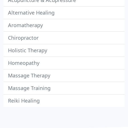
Acupuncture & Acupressure
Alternative Healing
Aromatherapy
Chiropractor
Holistic Therapy
Homeopathy
Massage Therapy
Massage Training
Reiki Healing