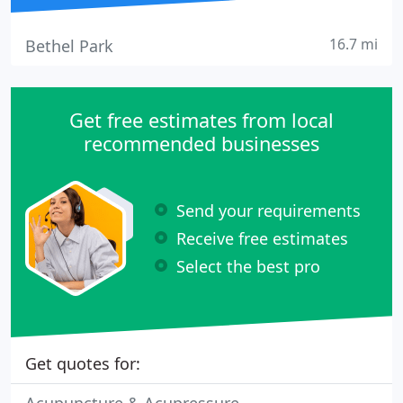
16.7 mi
Bethel Park
Get free estimates from local
recommended businesses
Send your requirements
Receive free estimates
Select the best pro
Get quotes for: