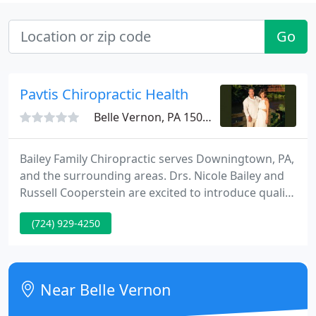
Go
Pavtis Chiropractic Health
Belle Vernon, PA 15012
Bailey Family Chiropractic serves Downingtown, PA,
and the surrounding areas. Drs. Nicole Bailey and
Russell Cooperstein are excited to introduce quality
chiropractic care into residents' lives. Nicole Bailey,
(724) 929-4250
D.C. received her bachelor of science degree in
biology from Ursinus College. She went on to earn
top honors at Life University, where she completed
her doctorate of chiropractic degree.
Near Belle Vernon