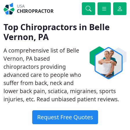
USA
CHIROPRACTOR
Top Chiropractors in Belle
Vernon, PA
A comprehensive list of Belle
Vernon, PA based
chiropractors providing
advanced care to people who
suffer from back, neck and
lower back pain, sciatica, migraines, sports
injuries, etc. Read unbiased patient reviews.
Request Free Quotes