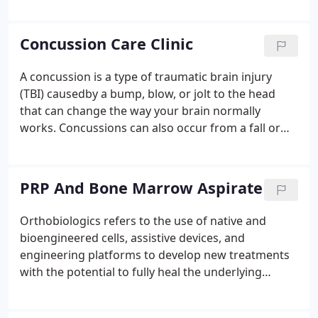
chronic pain involves assessing and treating the
whole person. Chronic pain may impact all aspects
of a person's life: how one thinks, feels, and what
Concussion Care Clinic
he/she does or doesn't do.
A concussion is a type of traumatic brain injury
(TBI) causedby a bump, blow, or jolt to the head
that can change the way your brain normally
works. Concussions can also occur from a fall or
ablow to the body that causes the head and brain
to move quickly back and forth. Most people with a
concussion recover quickly and fully.
PRP And Bone Marrow Aspirate
Orthobiologics refers to the use of native and
bioengineered cells, assistive devices, and
engineering platforms to develop new treatments
with the potential to fully heal the underlying
causes of diseases, rather than only manage
disease symptoms. In some forms such as organ