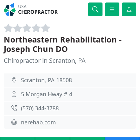
USA
CHIROPRACTOR
Northeastern Rehabilitation -
Joseph Chun DO
Chiropractor in Scranton, PA
Scranton, PA 18508
5 Morgan Hway # 4
(570) 344-3788
nerehab.com