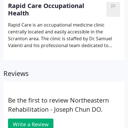
and bone marrow transplant, regenerative
Rapid Care Occupational
medicine has been available for quite some time.
Health
Medical research has demonstrated benefits from
these therapies in treating osteoarthritis, tennis
Rapid Care is an occupational medicine clinic
elbow, ligament injuries and disc pain.
centrally located and easily accessible in the
Scranton area. The clinic is staffed by Dr. Samuel
Valenti and his professional team dedicated to
providing quality occupational health services. In
addition to comprehensive pre-employment
services, Rapid Care offers a wide range of services
Reviews
that help manage work-related injury, illness and
disability.
Be the first to review Northeastern
Rehabilitation - Joseph Chun DO.
Write a Review