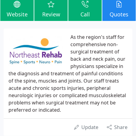
Website
Review
Call
Quotes
As the region's staff for
comprehensive non-
surgical treatment of
back and neck pain, our
physicians specialize in
the diagnosis and treatment of painful conditions
of the spine, muscles and joints. Our staff treats
acute and chronic sports injuries, peripheral
neurologic injuries or complicated musculoskeletal
problems when surgical treatment may not be
preferred or indicated.
Update
Share