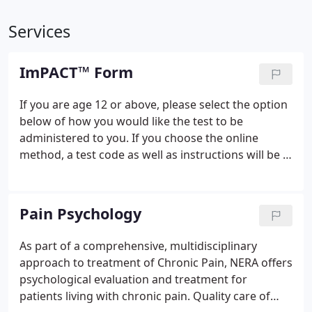
Services
ImPACT™ Form
If you are age 12 or above, please select the option
below of how you would like the test to be
administered to you. If you choose the online
method, a test code as well as instructions will be e-
mailed to you upon submission. You will then have
7-days to complete this test. Failure to do so will
invalidate the test code and a new one is required.
Pain Psychology
As part of a comprehensive, multidisciplinary
approach to treatment of Chronic Pain, NERA offers
psychological evaluation and treatment for
patients living with chronic pain. Quality care of