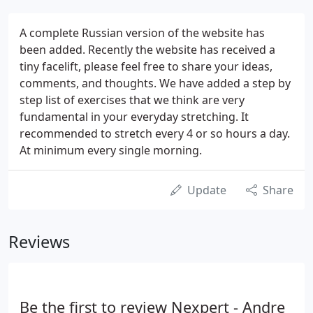
A complete Russian version of the website has
been added. Recently the website has received a
tiny facelift, please feel free to share your ideas,
comments, and thoughts. We have added a step by
step list of exercises that we think are very
fundamental in your everyday stretching. It
recommended to stretch every 4 or so hours a day.
At minimum every single morning.
Update
Share
Reviews
Be the first to review Nexpert - Andre