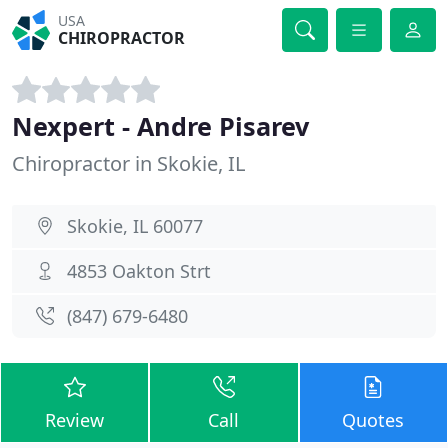
USA
CHIROPRACTOR
Nexpert - Andre Pisarev
Chiropractor in Skokie, IL
Skokie, IL 60077
4853 Oakton Strt
(847) 679-6480
Review
Call
Quotes