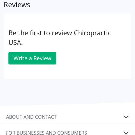
Reviews
Be the first to review Chiropractic
USA.
Write a Review
ABOUT AND CONTACT
FOR BUSINESSES AND CONSUMERS