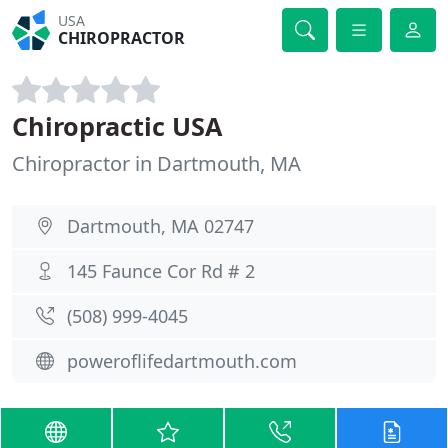
USA
CHIROPRACTOR
Chiropractic USA
Chiropractor in Dartmouth, MA
Dartmouth, MA 02747
145 Faunce Cor Rd # 2
(508) 999-4045
poweroflifedartmouth.com