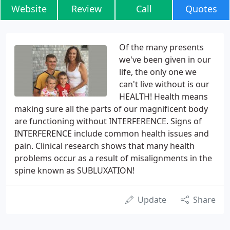
Website
Review
Call
Quotes
Of the many presents
we've been given in our
life, the only one we
can't live without is our
HEALTH! Health means
making sure all the parts of our magnificent body
are functioning without INTERFERENCE. Signs of
INTERFERENCE include common health issues and
pain. Clinical research shows that many health
problems occur as a result of misalignments in the
spine known as SUBLUXATION!
Update
Share