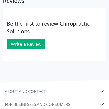
Reviews
many patients that's not enough.
Be the first to review Chiropractic
Solutions.
Write a Review
ABOUT AND CONTACT
FOR BUSINESSES AND CONSUMERS