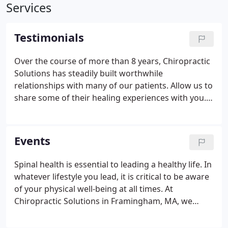
Services
Testimonials
Over the course of more than 8 years, Chiropractic
Solutions has steadily built worthwhile
relationships with many of our patients. Allow us to
share some of their healing experiences with you. I
started seeing chiropractors in the late 90s when
MRIs and EEGs could not find a reason for terrible
recurring hiccups.
Events
Spinal health is essential to leading a healthy life. In
whatever lifestyle you lead, it is critical to be aware
of your physical well-being at all times. At
Chiropractic Solutions in Framingham, MA, we
promote this mindset as a means to help create
worthwhile environments in workplaces across the