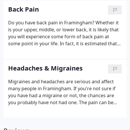
state.
Back Pain
Do you have back pain in Framingham? Whether it
is your upper, middle, or lower back, it is likely that
you will experience some form of back pain at
some point in your life. In fact, it is estimated that
nearly 32 million Americans are experiencing back
pain at this moment and that approximately 80% of
the population will experience some form of back
Headaches & Migraines
pain in their lifetime. With these types of numbers,
it's not surprising that back pain has grown to be
Migraines and headaches are serious and affect
the #1 cause of disability in the United States.
many people in Framingham. If you're not sure if
you have had a migraine or not, the chances are
you probably have not had one. The pain can be
mind numbing, and for many patients it leaves
them unable to function. The traditional medical
system relies on medication for this issue, but for