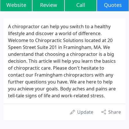
Website
Review
Call
Quotes
A chiropractor can help you switch to a healthy
lifestyle and discover a world of difference.
Welcome to Chiropractic Solutions located at 20
Speen Street Suite 201 in Framingham, MA. We
understand that choosing a chiropractor is a big
decision. This article will help you learn the basics
of chiropractic care. Please don't hesitate to
contact our Framingham chiropractors with any
further questions you have. We are here to help
you achieve your goals. Body aches and pains are
tell-tale signs of life and work-related stress.
Update
Share