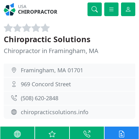
USA
CHIROPRACTOR
Chiropractic Solutions
Chiropractor in Framingham, MA
Framingham, MA 01701
969 Concord Street
(508) 620-2848
chiropracticsolutions.info