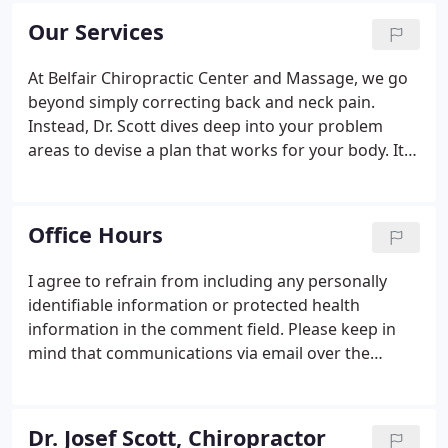
you choose us for your natural health needs, we
Our Services
can assure you that you're a part of our family.
At Belfair Chiropractic Center and Massage, we go
beyond simply correcting back and neck pain.
Instead, Dr. Scott dives deep into your problem
areas to devise a plan that works for your body. It's
our goal to restore balance to your brain and spine,
resulting in a properly functioning nervous system.
Office Hours
I agree to refrain from including any personally
identifiable information or protected health
information in the comment field. Please keep in
mind that communications via email over the
internet are not secure. Although it is unlikely,
there is a possibility that information you include in
an email can be intercepted and read by other
Dr. Josef Scott, Chiropractor