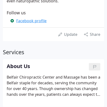
even naturopathic solutions.
Follow us
Facebook profile
Update
Share
Services
About Us
Belfair Chiropractic Center and Massage has been a
Belfair staple for decades, serving the community
for over 40 years. Though ownership has changed
hands over the years, patients can always expect to
be treated with the utmost respect while they
receive custom, focused chiropractic care. When