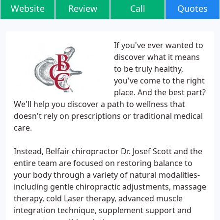
Website
Review
Call
Quotes
If you've ever wanted to
discover what it means
to be truly healthy,
you've come to the right
place. And the best part?
We'll help you discover a path to wellness that
doesn't rely on prescriptions or traditional medical
care.
Instead, Belfair chiropractor Dr. Josef Scott and the
entire team are focused on restoring balance to
your body through a variety of natural modalities-
including gentle chiropractic adjustments, massage
therapy, cold Laser therapy, advanced muscle
integration technique, supplement support and