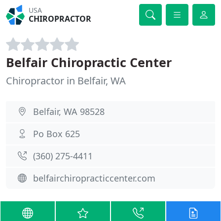
USA
CHIROPRACTOR
Belfair Chiropractic Center
Chiropractor in Belfair, WA
Belfair, WA 98528
Po Box 625
(360) 275-4411
belfairchiropracticcenter.com