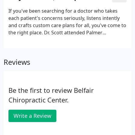
parties or unauthorized individuals. Please do not
include personal identifying information such as
If you've been searching for a doctor who takes
your birth date, or personal medical information in
each patient's concerns seriously, listens intently
any emails you send to us.
and crafts custom care plans for all, you've come to
the right place. Dr. Scott attended Palmer
Chiropractic College in Davenport Iowa, where he
obtained his DC. Since then, he's helped thousands
of patients just like yourself express their health
Reviews
naturally.
Be the first to review Belfair
Chiropractic Center.
Write a Review