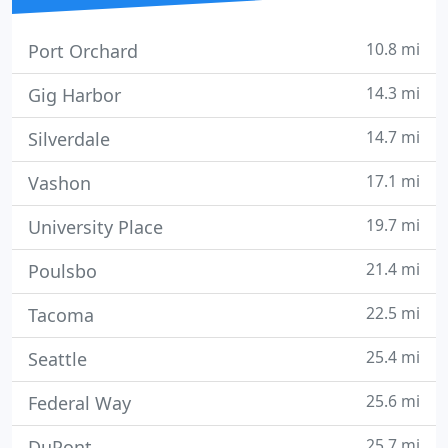
10.8 mi
Port Orchard
14.3 mi
Gig Harbor
14.7 mi
Silverdale
17.1 mi
Vashon
19.7 mi
University Place
21.4 mi
Poulsbo
22.5 mi
Tacoma
25.4 mi
Seattle
25.6 mi
Federal Way
25.7 mi
DuPont