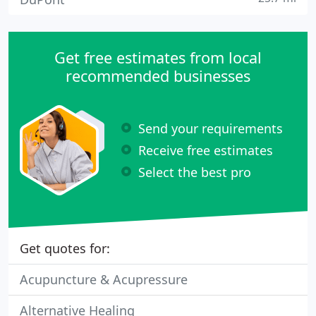
Get free estimates from local
recommended businesses
Send your requirements
Receive free estimates
Select the best pro
Get quotes for:
Acupuncture & Acupressure
Alternative Healing