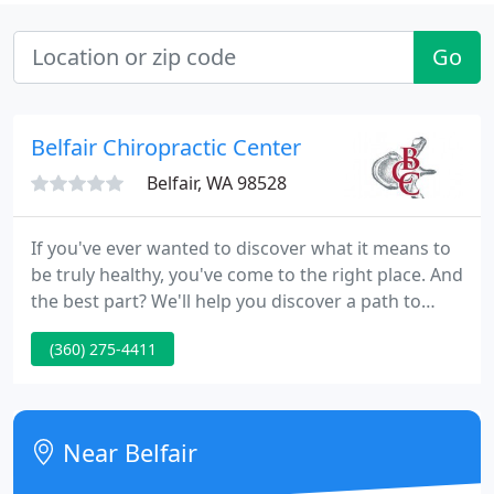
Go
Belfair Chiropractic Center
Belfair, WA 98528
If you've ever wanted to discover what it means to
be truly healthy, you've come to the right place. And
the best part? We'll help you discover a path to
wellness that doesn't rely on prescriptions or
(360) 275-4411
traditional medical care.
Near Belfair