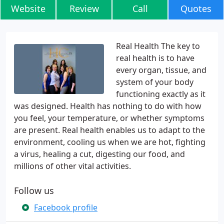
Website
Review
Call
Quotes
Real Health The key to
real health is to have
every organ, tissue, and
system of your body
functioning exactly as it
was designed. Health has nothing to do with how
you feel, your temperature, or whether symptoms
are present. Real health enables us to adapt to the
environment, cooling us when we are hot, fighting
a virus, healing a cut, digesting our food, and
millions of other vital activities.
Follow us
Facebook profile