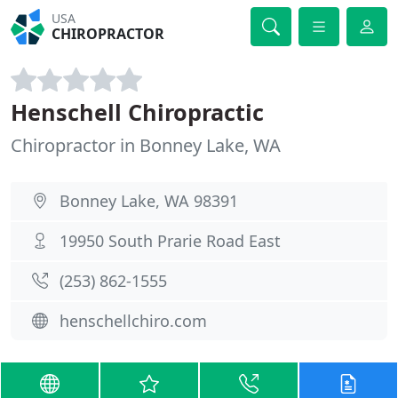
USA
CHIROPRACTOR
Henschell Chiropractic
Chiropractor in Bonney Lake, WA
Bonney Lake, WA 98391
19950 South Prarie Road East
(253) 862-1555
henschellchiro.com