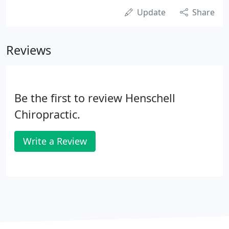
Update
Share
Reviews
Be the first to review Henschell
Chiropractic.
Write a Review