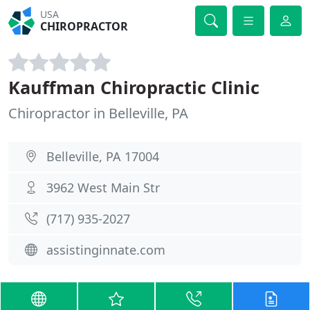
USA
CHIROPRACTOR
Kauffman Chiropractic Clinic
Chiropractor in Belleville, PA
Belleville, PA 17004
3962 West Main Str
(717) 935-2027
assistinginnate.com