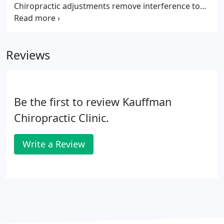
Chiropractic adjustments remove interference to
the spinal nerves that lower the quality and
quantity of LIFE in the body. Chiropractic is about
adding more LIFE to your years and years to your
Reviews
LIFE.
Be the first to review Kauffman
Chiropractic Clinic.
Write a Review