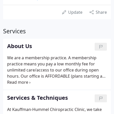
Update
Share
Services
About Us
We are a membership practice. A membership
practice means you pay a low monthly fee for
unlimited care/access to our office during open
hours. Our office is AFFORDABLE (plans starting at
$70/month), CONVENIENT (appointments not
necessary) and focused on providing the highest
QUALITY of chiropractic care.
Services & Techniques
At Kauffman-Hummel Chiropractic Clinic, we take