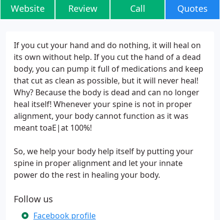
Website
Review
Call
Quotes
If you cut your hand and do nothing, it will heal on
its own without help. If you cut the hand of a dead
body, you can pump it full of medications and keep
that cut as clean as possible, but it will never heal!
Why? Because the body is dead and can no longer
heal itself! Whenever your spine is not in proper
alignment, your body cannot function as it was
meant toaE|at 100%!
So, we help your body help itself by putting your
spine in proper alignment and let your innate
power do the rest in healing your body.
Follow us
Facebook profile