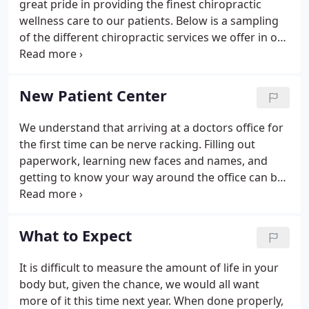
great pride in providing the finest chiropractic
wellness care to our patients. Below is a sampling
of the different chiropractic services we offer in our
Lewistown office. We provide advanced spinal
correction utilizing "state of the art" chiropractic
techniques.
New Patient Center
We understand that arriving at a doctors office for
the first time can be nerve racking. Filling out
paperwork, learning new faces and names, and
getting to know your way around the office can be
an overwhelming experience. That's why at
Kauffman-Hummel Chiropractic Clinic our aim is to
remove any stress or causing unnecessary tension
What to Expect
and to make you feel comfortable. In this area of
the website you will be able to take care of items
It is difficult to measure the amount of life in your
necessary for your visit prior to arriving, in the
body but, given the chance, we would all want
comfort of your own home.
more of it this time next year. When done properly,