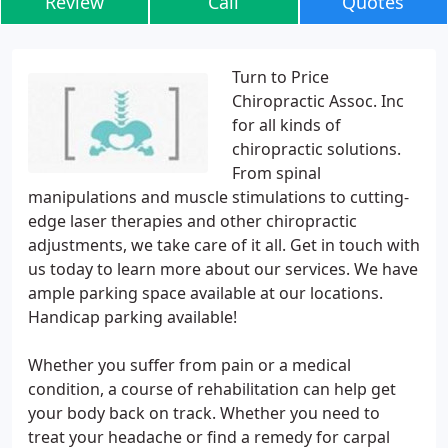
Review
Call
Quotes
Turn to Price
Chiropractic Assoc. Inc
for all kinds of
chiropractic solutions.
From spinal
manipulations and muscle stimulations to cutting-
edge laser therapies and other chiropractic
adjustments, we take care of it all. Get in touch with
us today to learn more about our services. We have
ample parking space available at our locations.
Handicap parking available!
Whether you suffer from pain or a medical
condition, a course of rehabilitation can help get
your body back on track. Whether you need to
treat your headache or find a remedy for carpal