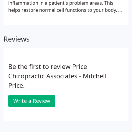
inflammation in a patient's problem areas. This
helps restore normal cell functions to your body. As
a non-invasive form of therapy, laser therapy is an
efficient way to treat pain and facilitate healing in
patients that is met with long-lasting, efficient
Reviews
results.
Be the first to review Price
Chiropractic Associates - Mitchell
Price.
Write a Review