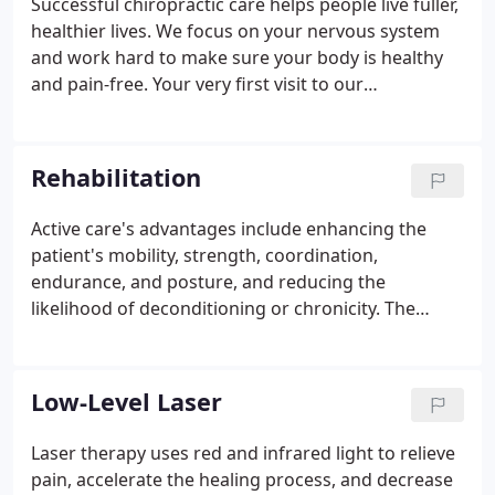
Successful chiropractic care helps people live fuller,
healthier lives. We focus on your nervous system
and work hard to make sure your body is healthy
and pain-free. Your very first visit to our
chiropractic office will involve a health consultation
with the doctor followed by an extremely thorough
chiropractic examination.
Rehabilitation
Active care's advantages include enhancing the
patient's mobility, strength, coordination,
endurance, and posture, and reducing the
likelihood of deconditioning or chronicity. The
combination of passive and active care gives us the
tools to treat you. It also increases the likelihood of
us correcting your underlying problem and
Low-Level Laser
preventing functional deficiencies from developing.
We take care to thoroughly educate each patient in
Laser therapy uses red and infrared light to relieve
order to increase our chances of improving the
pain, accelerate the healing process, and decrease
treatment method's long-term outcomes.