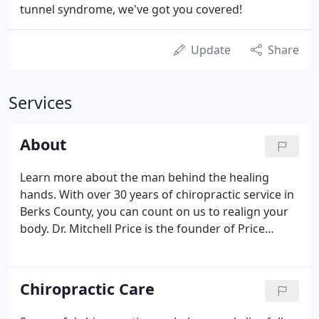
tunnel syndrome, we've got you covered!
Update
Share
Services
About
Learn more about the man behind the healing
hands. With over 30 years of chiropractic service in
Berks County, you can count on us to realign your
body. Dr. Mitchell Price is the founder of Price
Chiropractic Assoc. Inc. He graduated from Logan
College of Chiropractic in 1985 and opened Price
Chiropractic Assoc.
Chiropractic Care