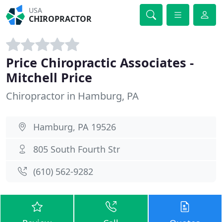
USA
CHIROPRACTOR
Price Chiropractic Associates -
Mitchell Price
Chiropractor in Hamburg, PA
Hamburg, PA 19526
805 South Fourth Str
(610) 562-9282