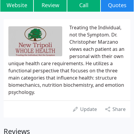
Website
Review
Call
Quotes
Treating the Individual,
not the Symptom. Dr.
Christopher Marzano
views each patient as an
personal with their own
unique health care requirements. He utilizes a
functional perspective that focuses on the three
main categories that influence health: structure
biomechanics, nutrition biochemistry, and emotion
psychology.
Update
Share
Reviews