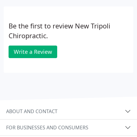
Be the first to review New Tripoli
Chiropractic.
Write a Review
ABOUT AND CONTACT
FOR BUSINESSES AND CONSUMERS