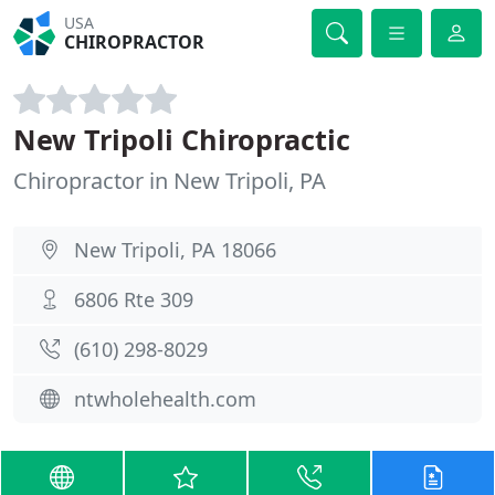
USA
CHIROPRACTOR
New Tripoli Chiropractic
Chiropractor in New Tripoli, PA
New Tripoli, PA 18066
6806 Rte 309
(610) 298-8029
ntwholehealth.com