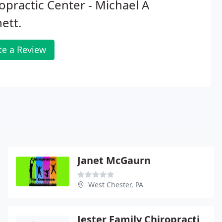
opractic Center - Michael A
hett.
te a Review
Janet McGaurn
West Chester, PA
Jester Family Chiropractic Pc