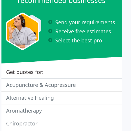
recommended businesses
Send your requirements
Receive free estimates
Select the best pro
Get quotes for:
Acupuncture & Acupressure
Alternative Healing
Aromatherapy
Chiropractor