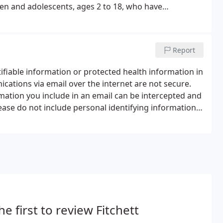
en and adolescents, ages 2 to 18, who have
Report
tifiable information or protected health information in
ations via email over the internet are not secure.
formation you include in an email can be intercepted and
lease do not include personal identifying information
tion in any emails you send to us.
he first to review Fitchett