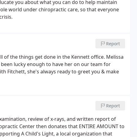
 educate you about what you can do to help maintain
hole world under chiropractic care, so that everyone
risis.
Report
l of the things get done in the Kennett office. Melissa
ve been lucky enough to have her on our team for
with Fitchett, she's always ready to greet you & make
Report
 examination, review of x-rays, and written report of
hiropractic Center then donates that ENTIRE AMOUNT to
porting A Child's Light, a local organization that