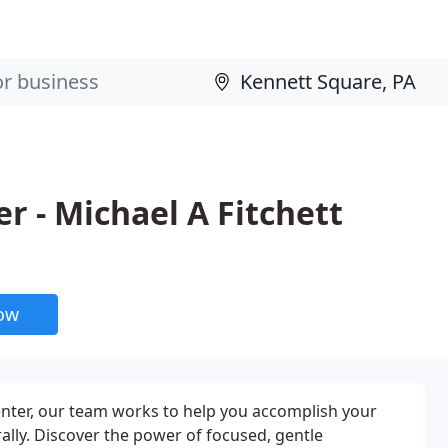
er - Michael A Fitchett
now
Center, our team works to help you accomplish your
ally. Discover the power of focused, gentle