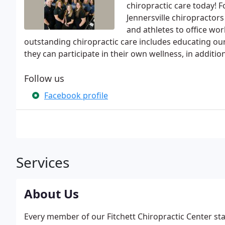
chiropractic care today! 
Jennersville chiropractor
and athletes to office wor
outstanding chiropractic care includes educating ou
they can participate in their own wellness, in additio
Follow us
Facebook profile
Services
About Us
Every member of our Fitchett Chiropractic Center st