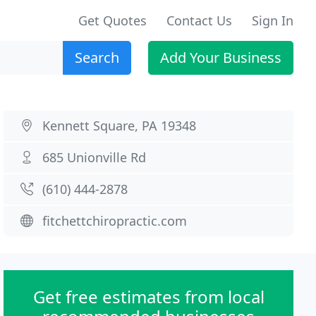
Get Quotes
Contact Us
Sign In
Search
Add Your Business
Kennett Square, PA 19348
685 Unionville Rd
(610) 444-2878
fitchettchiropractic.com
Get free estimates from local