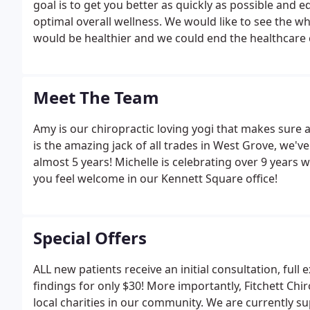
goal is to get you better as quickly as possible and
optimal overall wellness. We would like to see the w
would be healthier and we could end the healthcare c
Meet The Team
Amy is our chiropractic loving yogi that makes sure al
is the amazing jack of all trades in West Grove, we'
almost 5 years! Michelle is celebrating over 9 years 
you feel welcome in our Kennett Square office!
Special Offers
ALL new patients receive an initial consultation, full
findings for only $30! More importantly, Fitchett C
local charities in our community. We are currently sup