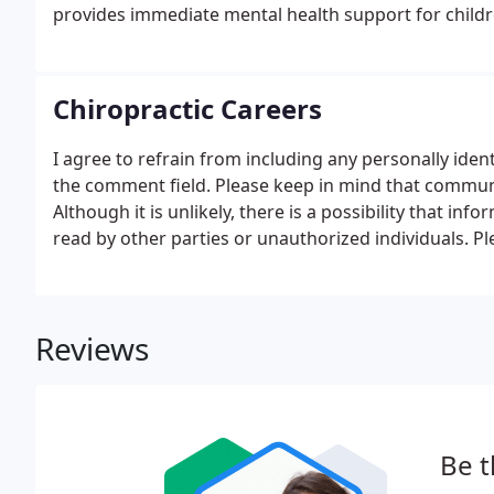
provides immediate mental health support for childr
experienced severe trauma.
Chiropractic Careers
I agree to refrain from including any personally iden
the comment field. Please keep in mind that communic
Although it is unlikely, there is a possibility that in
read by other parties or unauthorized individuals. P
such as your birth date, or personal medical informa
Reviews
Be t