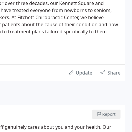
For over three decades, our Kennett Square and
s have treated everyone from newborns to seniors,
kers. At Fitchett Chiropractic Center, we believe
r patients about the cause of their condition and how
n to treatment plans tailored specifically to them.
Update
Share
Report
aff genuinely cares about you and your health. Our