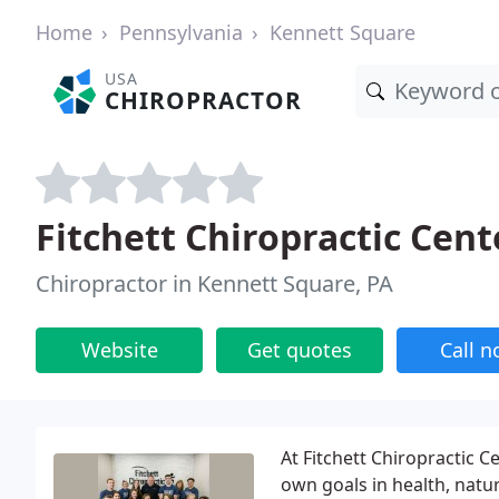
Home
Pennsylvania
Kennett Square
USA
CHIROPRACTOR
Fitchett Chiropractic Cent
Chiropractor in Kennett Square, PA
Website
Get quotes
Call 
At Fitchett Chiropractic 
own goals in health, natur