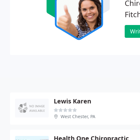
Chir
Fitc
Wri
Lewis Karen
West Chester, PA
Health One Chiropractic