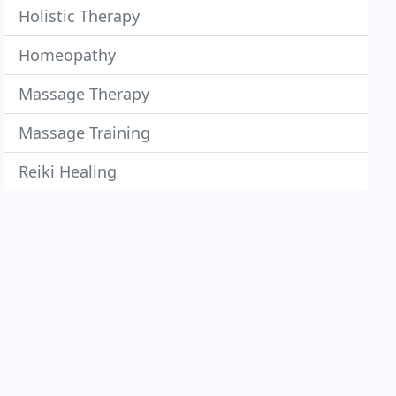
Holistic Therapy
Homeopathy
Massage Therapy
Massage Training
Reiki Healing