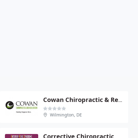
Cowan Chiropractic & Rehab
Wilmington, DE
Corrective Chiropractic