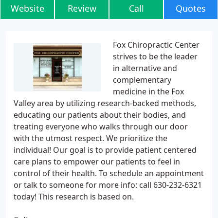
Website
Review
Call
Quotes
Fox Chiropractic Center
strives to be the leader
in alternative and
complementary
medicine in the Fox
Valley area by utilizing research-backed methods,
educating our patients about their bodies, and
treating everyone who walks through our door
with the utmost respect. We prioritize the
individual! Our goal is to provide patient centered
care plans to empower our patients to feel in
control of their health. To schedule an appointment
or talk to someone for more info: call 630-232-6321
today! This research is based on.