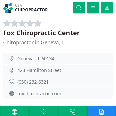
USA
CHIROPRACTOR
Fox Chiropractic Center
Chiropractor in Geneva, IL
Geneva, IL 60134
423 Hamilton Street
(630) 232-6321
foxchiropractic.com