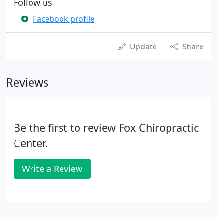
Follow us
Facebook profile
Update
Share
Reviews
Be the first to review Fox Chiropractic
Center.
Write a Review