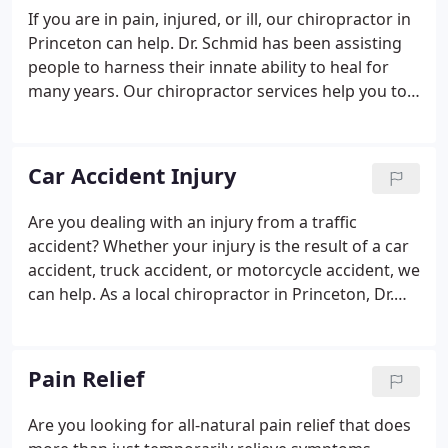
If you are in pain, injured, or ill, our chiropractor in
Princeton can help. Dr. Schmid has been assisting
people to harness their innate ability to heal for
many years. Our chiropractor services help you to
get all-natural pain relief from manual adjustments
for your specific musculoskeletal disorder.
Car Accident Injury
Are you dealing with an injury from a traffic
accident? Whether your injury is the result of a car
accident, truck accident, or motorcycle accident, we
can help. As a local chiropractor in Princeton, Dr.
Schmid has extensive experience in chiropractic
adjustments and treatments to ease your pain and
help you heal.
Pain Relief
Are you looking for all-natural pain relief that does