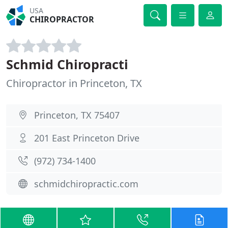
USA
CHIROPRACTOR
Schmid Chiropracti
Chiropractor in Princeton, TX
Princeton, TX 75407
201 East Princeton Drive
(972) 734-1400
schmidchiropractic.com