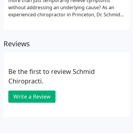
more than just temporarily relieve symptoms
without addressing an underlying cause? As an
experienced chiropractor in Princeton, Dr. Schmid
offers a full range of treatments that work with
your body's inherent ability to heal from damage,
helping you feel confident that the pain will not
Reviews
return so that you can look forward to achieving
your health goals. Whether or not your condition is
listed above, we will design a care plan tailored to
your needs.
Be the first to review Schmid
Chiropracti.
Write a Review