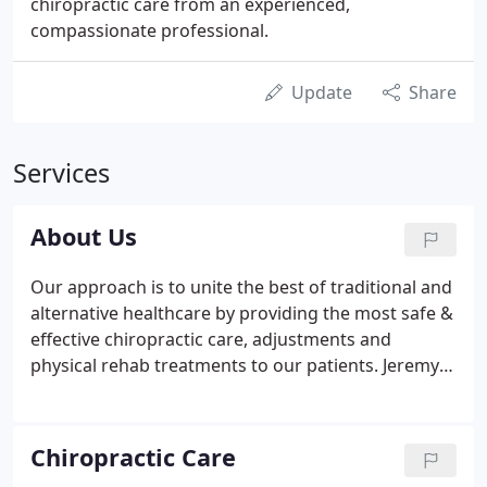
chiropractic care from an experienced,
compassionate professional.
Update
Share
Services
About Us
Our approach is to unite the best of traditional and
alternative healthcare by providing the most safe &
effective chiropractic care, adjustments and
physical rehab treatments to our patients. Jeremy
C. Schmid, DC is a doctor of chiropractic with over
15 years' experience in helping patients reduce and
eliminate their pain, in order to live longer, happier,
Chiropractic Care
healthier lives.