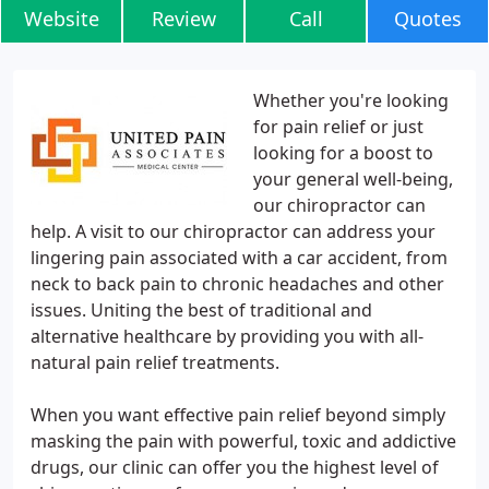
Website
Review
Call
Quotes
Whether you're looking
for pain relief or just
looking for a boost to
your general well-being,
our chiropractor can
help. A visit to our chiropractor can address your
lingering pain associated with a car accident, from
neck to back pain to chronic headaches and other
issues. Uniting the best of traditional and
alternative healthcare by providing you with all-
natural pain relief treatments.
When you want effective pain relief beyond simply
masking the pain with powerful, toxic and addictive
drugs, our clinic can offer you the highest level of