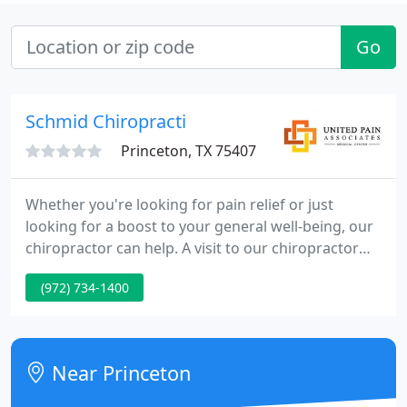
Go
Schmid Chiropracti
Princeton, TX 75407
Whether you're looking for pain relief or just
looking for a boost to your general well-being, our
chiropractor can help. A visit to our chiropractor
can address your lingering pain associated with a
(972) 734-1400
car accident, from neck to back pain to chronic
headaches and other issues. Uniting the best of
traditional and alternative healthcare by providing
you with all-natural pain relief treatments.
Near Princeton