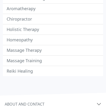
Aromatherapy
Chiropractor
Holistic Therapy
Homeopathy
Massage Therapy
Massage Training
Reiki Healing
ABOUT AND CONTACT