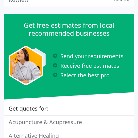
Get free estimates from local
recommended businesses
Send your requirements
Receive free estimates
Select the best pro
Get quotes for:
Acupuncture & Acupressure
Alternative Healing