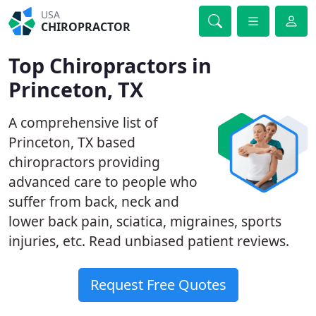
USA
CHIROPRACTOR
Top Chiropractors in
Princeton, TX
A comprehensive list of
Princeton, TX based
chiropractors providing
advanced care to people who
suffer from back, neck and
lower back pain, sciatica, migraines, sports
injuries, etc. Read unbiased patient reviews.
Request Free Quotes