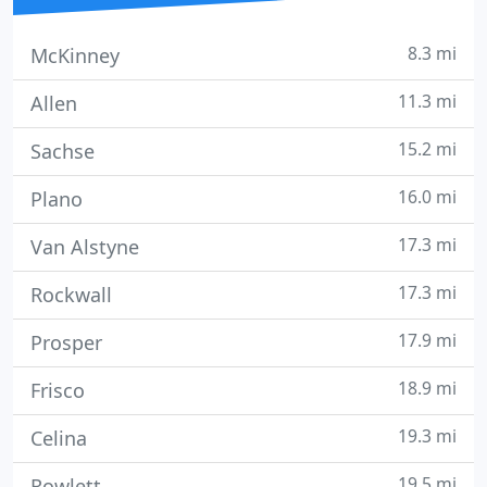
8.3 mi
McKinney
11.3 mi
Allen
15.2 mi
Sachse
16.0 mi
Plano
17.3 mi
Van Alstyne
17.3 mi
Rockwall
17.9 mi
Prosper
18.9 mi
Frisco
19.3 mi
Celina
19.5 mi
Rowlett