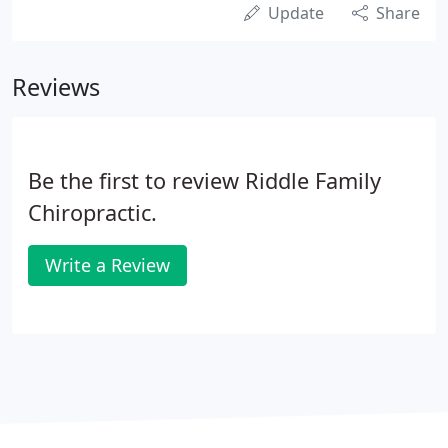
Update
Share
Reviews
Be the first to review Riddle Family
Chiropractic.
Write a Review