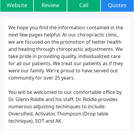
Website
Review
Call
Quotes
We hope you find the information contained in the
next few pages helpful. At our chiropractic clinic,
we are focused on the promotion of better health
and healing through chiropractic adjustments. We
take pride in providing quality, individualized care
for all our patients. We treat our patients as if they
were our family. We're proud to have served out
community for over 25 years.
You will be welcomed to our comfortable office by
Dr. Glenn Riddle and his staff. Dr. Riddle provides
numerous adjusting techinques to include:
Diversified, Activator, Thompson (Drop table
technique), SOT and AK.