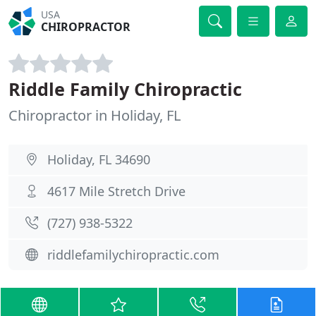
USA
CHIROPRACTOR
Riddle Family Chiropractic
Chiropractor in Holiday, FL
Holiday, FL 34690
4617 Mile Stretch Drive
(727) 938-5322
riddlefamilychiropractic.com