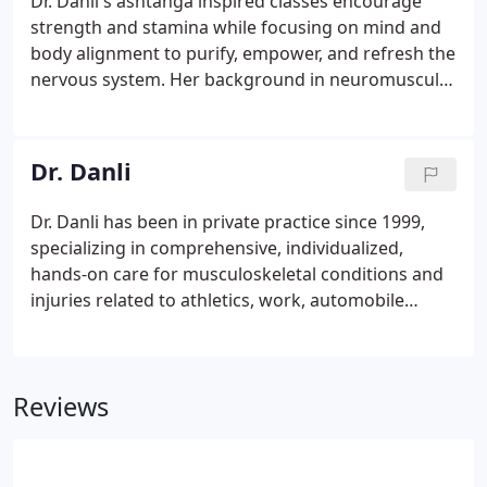
Dr. Danli's ashtanga inspired classes encourage
strength and stamina while focusing on mind and
body alignment to purify, empower, and refresh the
nervous system. Her background in neuromuscular
re-education is strongly weaved through her
teaching with an emphasis on spinal awareness,
breath control ( pranayama), and core stability
Dr. Danli
exercises.
Dr. Danli has been in private practice since 1999,
specializing in comprehensive, individualized,
hands-on care for musculoskeletal conditions and
injuries related to athletics, work, automobile
accidents, and stress. Her balanced approach to
health and wellness combines the healing
principles of chiropractic wellness and yoga.
Reviews