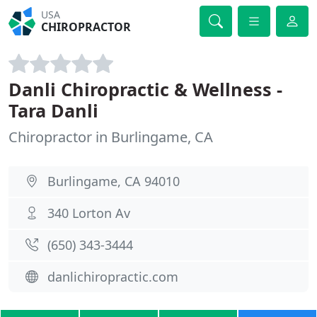
USA
CHIROPRACTOR
Danli Chiropractic & Wellness -
Tara Danli
Chiropractor in Burlingame, CA
Burlingame, CA 94010
340 Lorton Av
(650) 343-3444
danlichiropractic.com