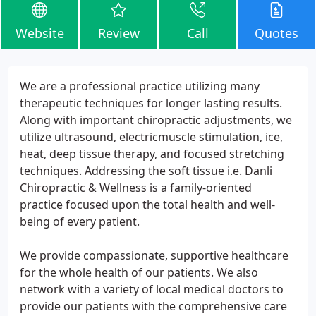
Website
Review
Call
Quotes
We are a professional practice utilizing many
therapeutic techniques for longer lasting results.
Along with important chiropractic adjustments, we
utilize ultrasound, electricmuscle stimulation, ice,
heat, deep tissue therapy, and focused stretching
techniques. Addressing the soft tissue i.e. Danli
Chiropractic & Wellness is a family-oriented
practice focused upon the total health and well-
being of every patient.
We provide compassionate, supportive healthcare
for the whole health of our patients. We also
network with a variety of local medical doctors to
provide our patients with the comprehensive care