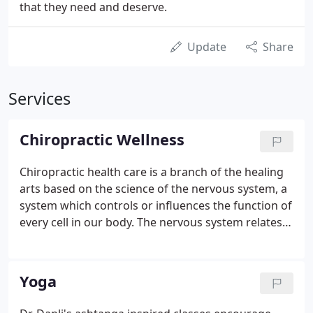
that they need and deserve.
Update
Share
Services
Chiropractic Wellness
Chiropractic health care is a branch of the healing
arts based on the science of the nervous system, a
system which controls or influences the function of
every cell in our body. The nervous system relates
to the cells to which the nerves travel extending
from the spinal cord and the brain. Interference
with the nervous system caused by a vertebral
Yoga
subluxation affects how the nervous system relates
to the cells to which it travels.